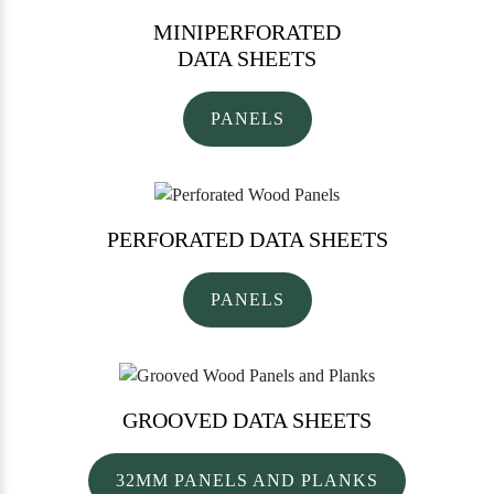
MINIPERFORATED
DATA SHEETS
PANELS
PERFORATED
DATA SHEETS
PANELS
GROOVED
DATA SHEETS
32MM PANELS AND PLANKS