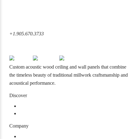
6860 Rexwood Road Mississauga, ON L4V 1L8 Canada
+1.905.670.3733
+1.905.670.3733
info@mcmacoustical.com
Custom acoustic wood ceiling and wall panels that combine
the timeless beauty of traditional millwork craftsmanship and
acoustical performance.
Discover
Products
Projects
Company
About