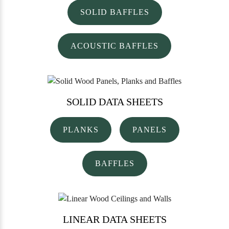
SOLID BAFFLES
ACOUSTIC BAFFLES
SOLID
DATA SHEETS
PLANKS
PANELS
BAFFLES
LINEAR
DATA SHEETS