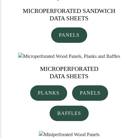
MICROPERFORATED SANDWICH
DATA SHEETS
PANELS
MICROPERFORATED
DATA SHEETS
PLANKS
PANELS
BAFFLES