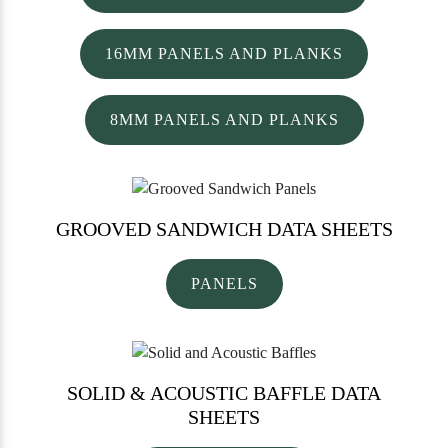
16MM PANELS AND PLANKS
8MM PANELS AND PLANKS
GROOVED SANDWICH
DATA SHEETS
PANELS
SOLID & ACOUSTIC BAFFLE
DATA
SHEETS