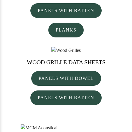
PANELS WITH BATTEN
PLANKS
WOOD GRILLE
DATA SHEETS
PANELS WITH DOWEL
PANELS WITH BATTEN