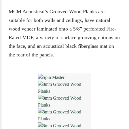
MCM Acoustical’s Grooved Wood Planks are
suitable for both walls and ceilings, have natural
wood veneer laminated onto a 5/8” perforated Fire-
Rated MDF, a variety of surface grooving options on
the face, and an acoustical black fiberglass mat on
the rear of the panels.