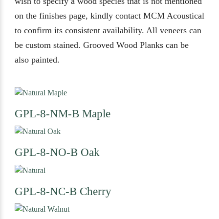
wish to specify a wood species that is not mentioned
on the finishes page, kindly contact MCM Acoustical
to confirm its consistent availability. All veneers can
be custom stained. Grooved Wood Planks can be
also painted.
GPL-8-NM-B
Maple
GPL-8-NO-B
Oak
GPL-8-NC-B
Cherry