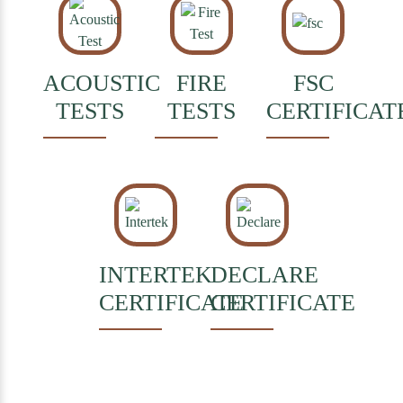
ACOUSTIC
FIRE
FSC
TESTS
TESTS
CERTIFICAT
INTERTEK
DECLARE
CERTIFICATE
CERTIFICATE