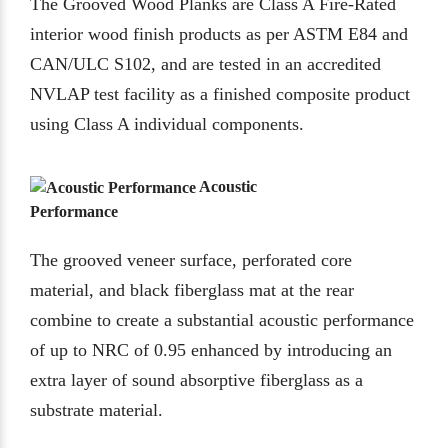
The Grooved Wood Planks are Class A Fire-Rated
interior wood finish products as per ASTM E84 and
CAN/ULC S102, and are tested in an accredited
NVLAP test facility as a finished composite product
using Class A individual components.
Acoustic
Performance
The grooved veneer surface, perforated core
material, and black fiberglass mat at the rear
combine to create a substantial acoustic performance
of up to NRC of 0.95 enhanced by introducing an
extra layer of sound absorptive fiberglass as a
substrate material.