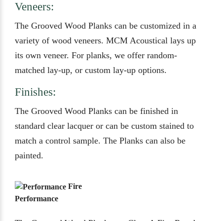
Veneers:
The Grooved Wood Planks can be customized in a
variety of wood veneers. MCM Acoustical lays up
its own veneer. For planks, we offer random-
matched lay-up, or custom lay-up options.
Finishes:
The Grooved Wood Planks can be finished in
standard clear lacquer or can be custom stained to
match a control sample. The Planks can also be
painted.
Fire
Performance