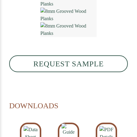
REQUEST SAMPLE
DOWNLOADS