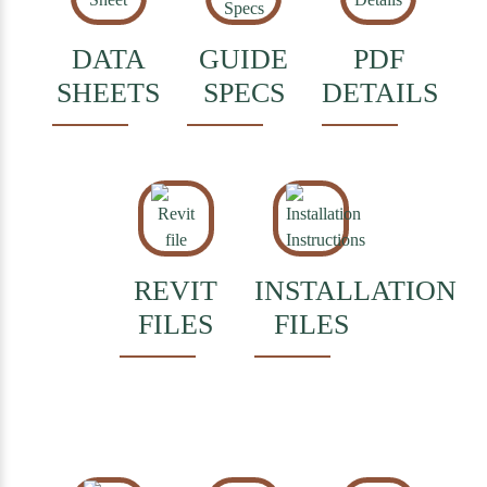
DATA
GUIDE
PDF
SHEETS
SPECS
DETAILS
REVIT
INSTALLATION
FILES
FILES