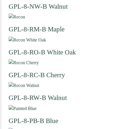
GPL-8-NW-B
Walnut
GPL-8-RM-B
Maple
GPL-8-RO-B
White Oak
GPL-8-RC-B
Cherry
GPL-8-RW-B
Walnut
GPL-8-PB-B
Blue