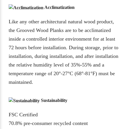
Acclimatization
Like any other architectural natural wood product,
the Grooved Wood Planks are to be acclimatized
inside a controlled interior environment for at least
72 hours before installation. During storage, prior to
installation, during installation, and after installation
the relative humidity level of 35%-55% and a
temperature range of 20°-27°C (68°-81°F) must be
maintained.
Sustainability
FSC Certified
70.8% pre-consumer recycled content