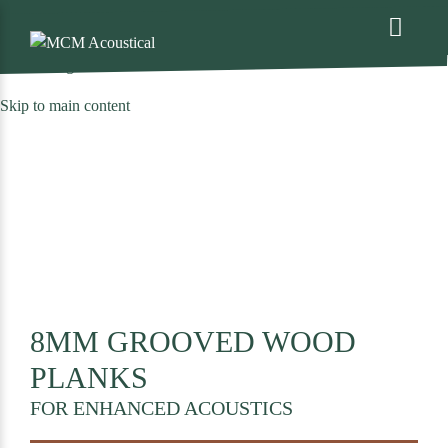
We are excited to share that MCM Acoustical has been acquired by
. For more information please see the
press release
(opens
announcing the deal
.
in
Skip to main content
a
new
tab)
8MM GROOVED WOOD
PLANKS
FOR ENHANCED ACOUSTICS