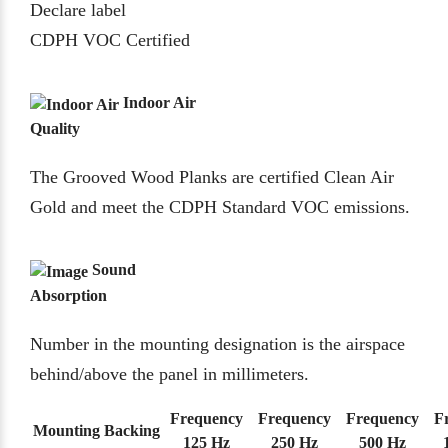
Declare label
CDPH VOC Certified
Indoor Air
Quality
The Grooved Wood Planks are certified Clean Air
Gold and meet the CDPH Standard VOC emissions.
Sound
Absorption
Number in the mounting designation is the airspace
behind/above the panel in millimeters.
Frequency
Frequency
Frequency
F
Mounting
Backing
125 Hz
250 Hz
500 Hz