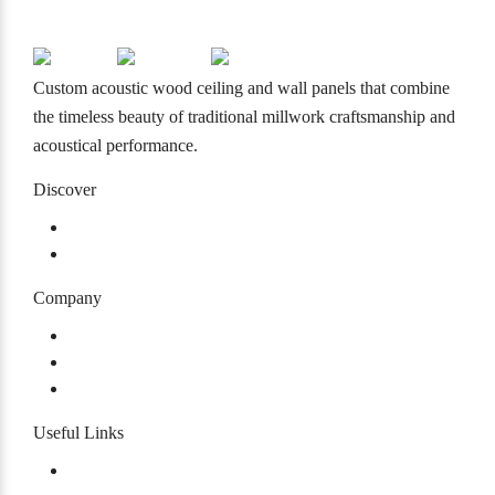
info@mcmacoustical.com
Custom acoustic wood ceiling and wall panels that combine
the timeless beauty of traditional millwork craftsmanship and
acoustical performance.
Discover
Products
Projects
Company
About
Our History
Careers
Useful Links
Warranty