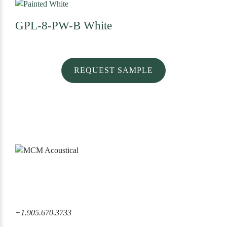
GPL-8-PW-B
White
REQUEST SAMPLE
6860 Rexwood Road Mississauga, ON L4V 1L8 Canada
+1.905.670.3733
+1.905.670.3733