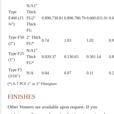
N/A
1″
Type
Thick
E400 (15
FG
2″
0.89
0.73
0.81
0.89
0.78
0.79
0.66
0.83
1.01
0.
¾”)
Thick
FG
Type F50
2″ Thick
0.74
1.03
1.02
0.
(2″)
FG*
N/A
1″
Type F25
Thick
0.02
0.37
0.13
0.65
0.36
1.14
0.
(1″)
FG*
Type F5
N/A
0.04
0.07
0.11
0.
(3/16″)
(*) 6-7 PCF 1″ or 2″ Fiberglass
FINISHES
Other Veneers are available upon request. If you