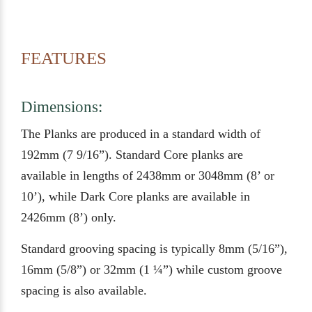
FEATURES
Dimensions:
The Planks are produced in a standard width of
192mm (7 9/16”). Standard Core planks are
available in lengths of 2438mm or 3048mm (8’ or
10’), while Dark Core planks are available in
2426mm (8’) only.
Standard grooving spacing is typically 8mm (5/16”),
16mm (5/8”) or 32mm (1 ¼”) while custom groove
spacing is also available.