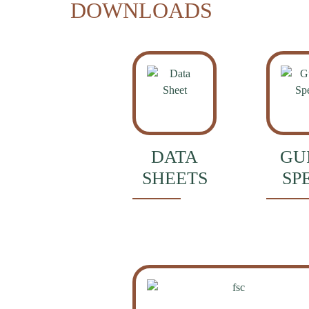
DOWNLOADS
DATA
GU
SHEETS
SP