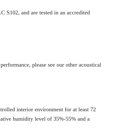
 S102, and are tested in an accredited
 performance, please see our other acoustical
rolled interior environment for at least 72
 relative humidity level of 35%-55% and a