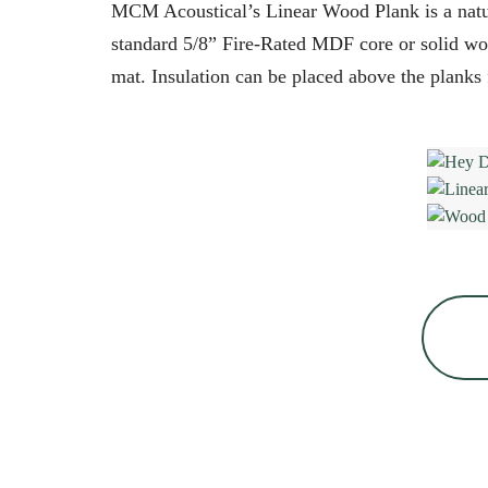
MCM Acoustical’s Linear Wood Plank is a natur
standard 5/8” Fire-Rated MDF core or solid wood
mat. Insulation can be placed above the planks