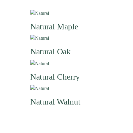
Natural
Maple
Natural
Oak
Natural
Cherry
Natural
Walnut