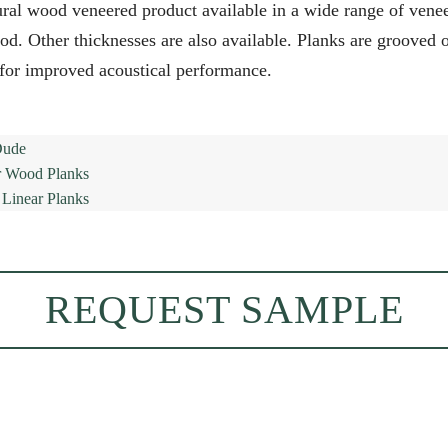
al wood veneered product available in a wide range of veneer
. Other thicknesses are also available. Planks are grooved on
 for improved acoustical performance.
REQUEST SAMPLE