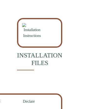
INSTALLATION
FILES