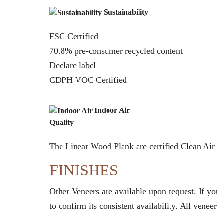
Sustainability
FSC Certified
70.8% pre-consumer recycled content
Declare label
CDPH VOC Certified
Indoor Air
Quality
The Linear Wood Plank are certified Clean A
FINISHES
Other Veneers are available upon request. If y
to confirm its consistent availability. All ven