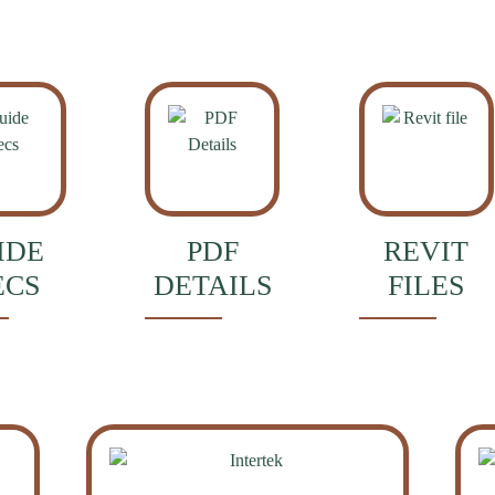
IDE
PDF
REVIT
ECS
DETAILS
FILES