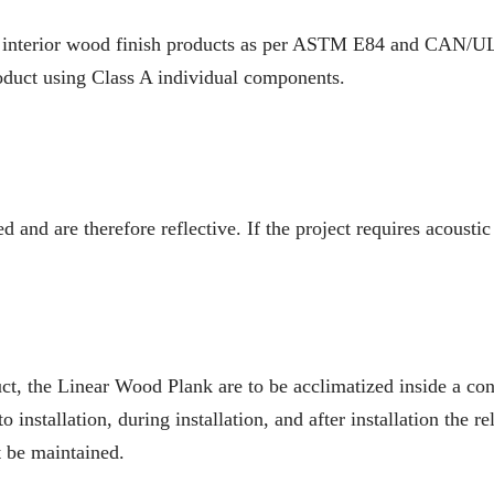
 interior wood finish products as per ASTM E84 and CAN/ULC
oduct using Class A individual components.
 and are therefore reflective. If the project requires acoustic
ct, the Linear Wood Plank are to be acclimatized inside a cont
to installation, during installation, and after installation the
 be maintained.