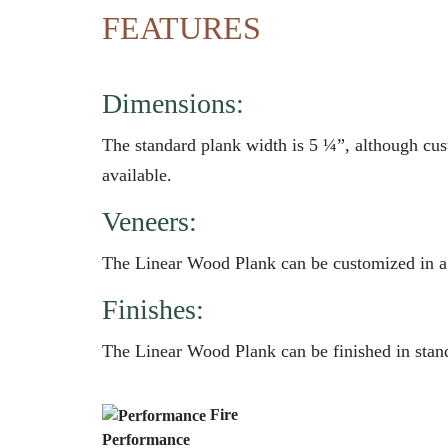
FEATURES
Dimensions:
The standard plank width is 5 ¼”, although cus
available.
Veneers:
The Linear Wood Plank can be customized in a
Finishes:
The Linear Wood Plank can be finished in stand
Fire
Performance