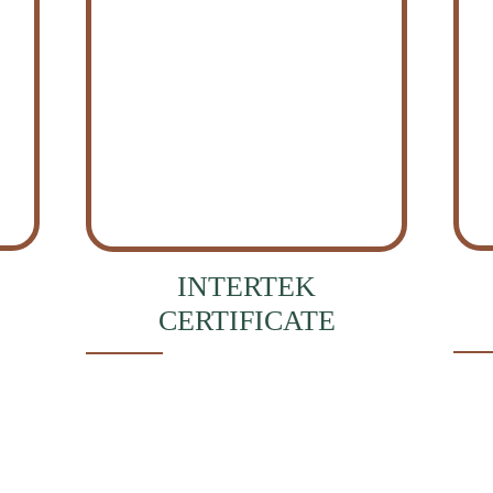
INTERTEK
CERTIFICATE