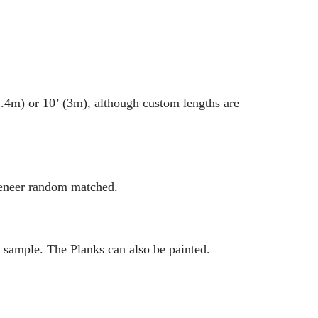
2.4m) or 10’ (3m), although custom lengths are
veneer random matched.
 sample. The Planks can also be painted.