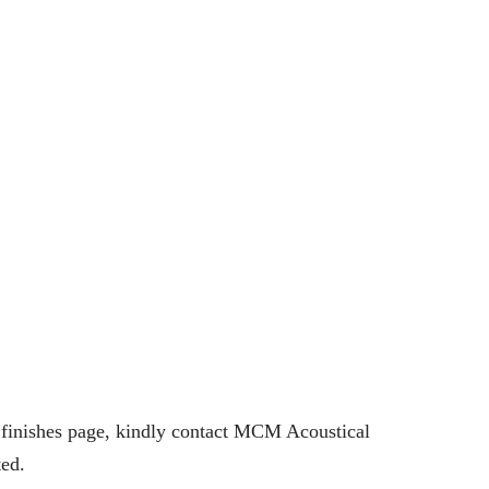
e finishes page, kindly contact MCM Acoustical
ted.