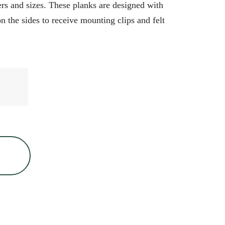
s and sizes. These planks are designed with
 the sides to receive mounting clips and felt