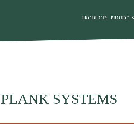
. For more information please see the
press release announ
PRODUCTS
PROJECTS
 PLANK SYSTEMS