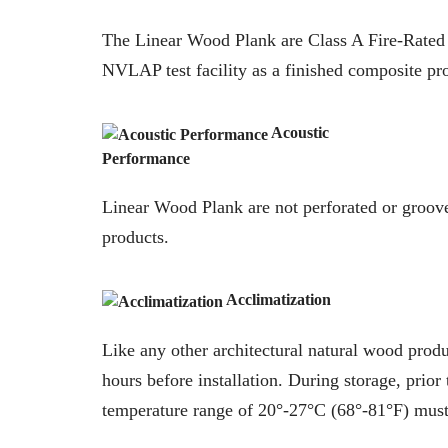
The Linear Wood Plank are Class A Fire-Rated
NVLAP test facility as a finished composite pr
Acoustic
Performance
Linear Wood Plank are not perforated or grooved
products.
Acclimatization
Like any other architectural natural wood produ
hours before installation. During storage, prior 
temperature range of 20°-27°C (68°-81°F) must