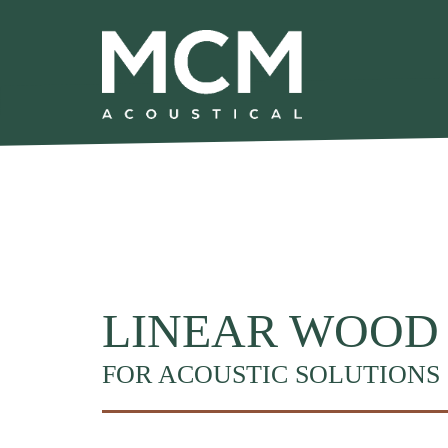
We are excited to share that MCM Acoustical has been acquired by
Skip to main content
LINEAR WOOD
FOR ACOUSTIC SOLUTIONS