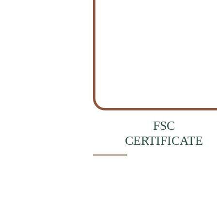
FSC
CERTIFICATE