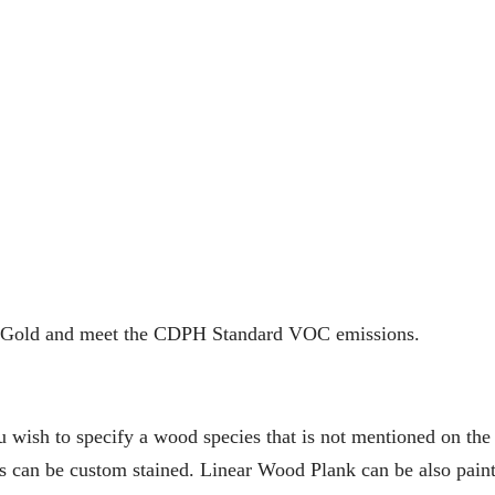
ir Gold and meet the CDPH Standard VOC emissions.
ou wish to specify a wood species that is not mentioned on th
eers can be custom stained. Linear Wood Plank can be also pain