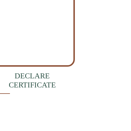
DECLARE
CERTIFICATE