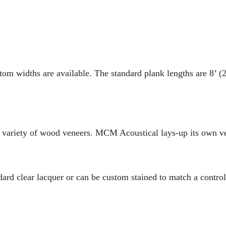
tom widths are available. The standard plank lengths are 8’ (
 variety of wood veneers. MCM Acoustical lays-up its own 
ard clear lacquer or can be custom stained to match a control