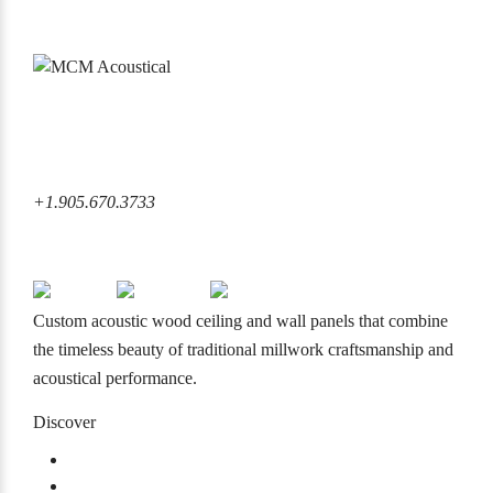
6860 Rexwood Road Mississauga, ON L4V 1L8 Canada
+1.905.670.3733
+1.905.670.3733
info@mcmacoustical.com
Custom acoustic wood ceiling and wall panels that combine
the timeless beauty of traditional millwork craftsmanship and
acoustical performance.
Discover
Products
Projects