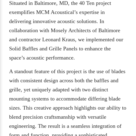
Situated in Baltimore, MD, the 40 Ten project
exemplifies MCM Acoustical’s expertise in
delivering innovative acoustic solutions. In
collaboration with Mosely Architects of Baltimore
and contractor Leonard Kraus, we implemented our
Solid Baffles and Grille Panels to enhance the
space’s acoustic performance.
A standout feature of this project is the use of blades
with consistent design across both the baffles and
grille, yet uniquely adapted with two distinct
mounting systems to accommodate differing blade
sizes. This creative approach highlights our ability to
blend precision craftsmanship with versatile
engineering. The result is a seamless integration of
form and function, providing a sophisticated,