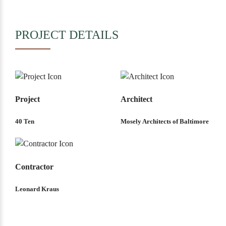
PROJECT DETAILS
Project
Architect
40 Ten
Mosely Architects of Baltimore
Contractor
Leonard Kraus