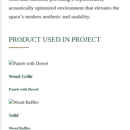
acoustically optimized environment that elevates the
space’s modern aesthetic and usability.
PRODUCT USED IN PROJECT
Wood Grille
Panels with Dowel
Solid
Wood Baffles