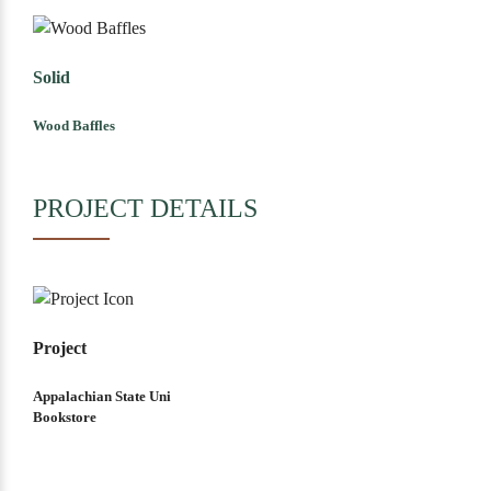
Solid
Wood Baffles
PROJECT DETAILS
Project
Appalachian State Uni
Bookstore