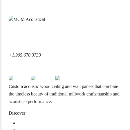
6860 Rexwood Road Mississauga, ON L4V 1L8 Canada
+1.905.670.3733
+1.905.670.3733
info@mcmacoustical.com
Custom acoustic wood ceiling and wall panels that combine
the timeless beauty of traditional millwork craftsmanship and
acoustical performance.
Discover
Products
Projects