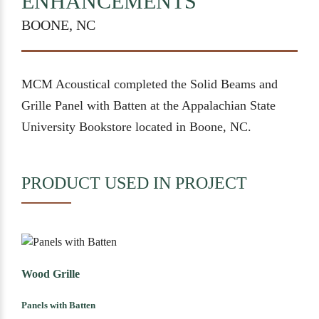
ENHANCEMENTS
BOONE, NC
MCM Acoustical completed the Solid Beams and
Grille Panel with Batten at the Appalachian State
University Bookstore located in Boone, NC.
PRODUCT USED IN PROJECT
Wood Grille
Panels with Batten