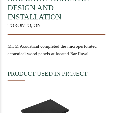
DESIGN AND
INSTALLATION
TORONTO, ON
MCM Acoustical completed the microperforated
acoustical wood panels at located Bar Raval.
PRODUCT USED IN PROJECT