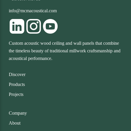
info@mcmacoustical.com
Custom acoustic wood ceiling and wall panels that combine
the timeless beauty of traditional millwork craftsmanship and
acoustical performance.
Discover
Products
Projects
Company
About