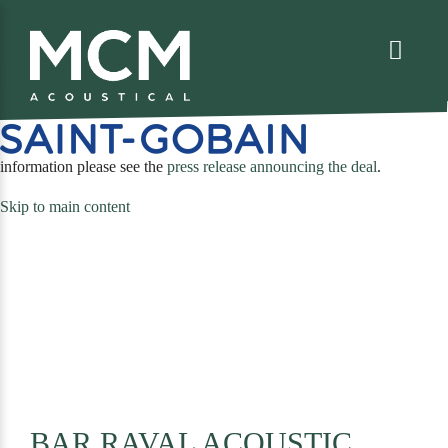
We are excited to share that MCM Acoustical has been acquired by
. For more
(opens
information please see the
press release announcing the deal
.
in
Skip to main content
a
new
tab)
BAR RAVAL ACOUSTIC