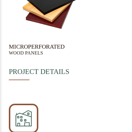
MICROPERFORATED
WOOD PANELS
PROJECT DETAILS