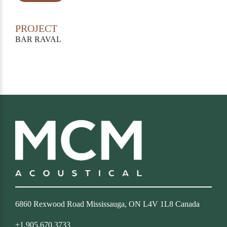
PROJECT
BAR RAVAL
6860 Rexwood Road Mississauga, ON L4V 1L8 Canada
+1.905.670.3733