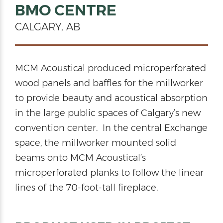
BMO CENTRE
CALGARY, AB
MCM Acoustical produced microperforated
wood panels and baffles for the millworker
to provide beauty and acoustical absorption
in the large public spaces of Calgary’s new
convention center. In the central Exchange
space, the millworker mounted solid
beams onto MCM Acoustical’s
microperforated planks to follow the linear
lines of the 70-foot-tall fireplace.