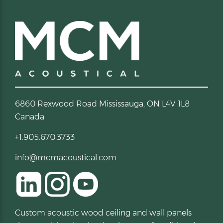
6860 Rexwood Road Mississauga, ON L4V 1L8
Canada
+1.905.670.3733
info@mcmacoustical.com
Custom acoustic wood ceiling and wall panels