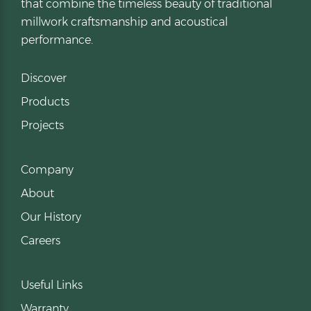
that combine the timeless beauty of traditional
millwork craftsmanship and acoustical
performance.
Discover
Products
Projects
Company
About
Our History
Careers
Useful Links
Warranty