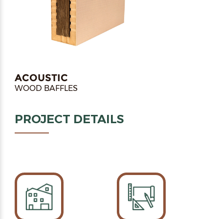
ACOUSTIC
WOOD BAFFLES
PROJECT DETAILS