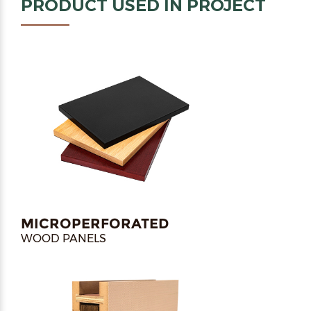
PRODUCT USED IN PROJECT
MICROPERFORATED
WOOD PANELS