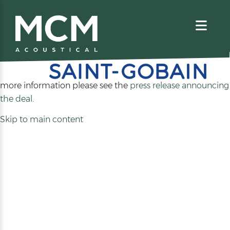
We are excited to share that MCM Acoustical has been
acquired by
. For
more information please see the
press release announcing
(opens
the deal
.
in
Skip to main content
a
new
tab)