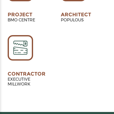
PROJECT
ARCHITECT
BMO CENTRE
POPULOUS
CONTRACTOR
EXECUTIVE
MILLWORK