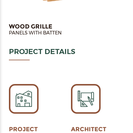
WOOD GRILLE
PANELS WITH BATTEN
PROJECT DETAILS
PROJECT
ARCHITECT