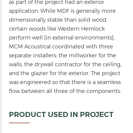
as part of the project had an exterior
application. While MDF is generally more
dimensionally stable than solid wood,
certain woods like Western Hemlock
perform well [in external environments].
MCM Acoustical coordinated with three
separate installers: the millworker for the
walls, the drywall contractor for the ceiling,
and the glazier for the exterior. The project
was engineered so that there is a seamless
flow between all three of the components.
PRODUCT USED IN PROJECT