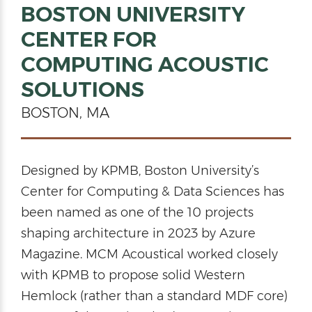
BOSTON UNIVERSITY
CENTER FOR
COMPUTING ACOUSTIC
SOLUTIONS
BOSTON, MA
Designed by KPMB, Boston University’s
Center for Computing & Data Sciences has
been named as one of the 10 projects
shaping architecture in 2023 by Azure
Magazine. MCM Acoustical worked closely
with KPMB to propose solid Western
Hemlock (rather than a standard MDF core)