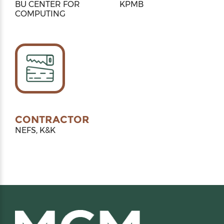
BU CENTER FOR
KPMB
COMPUTING
CONTRACTOR
NEFS, K&K