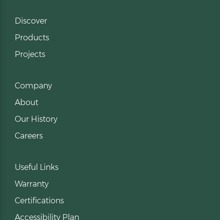
Discover
Products
Projects
Company
About
Our History
Careers
Useful Links
Warranty
Certifications
Accessibility Plan