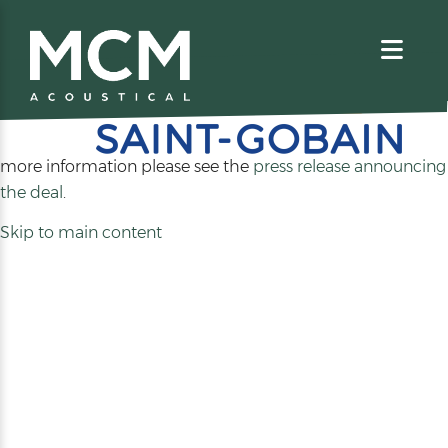
We are excited to share that MCM Acoustical has been
acquired by
. For
more information please see the
press release announcing
(opens
the deal
.
in
Skip to main content
a
new
tab)