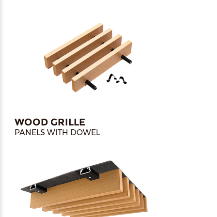
WOOD GRILLE
PANELS WITH DOWEL