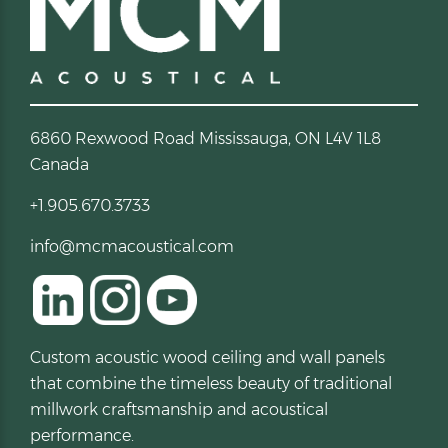
6860 Rexwood Road Mississauga, ON L4V 1L8
Canada
+1.905.670.3733
info@mcmacoustical.com
Custom acoustic wood ceiling and wall panels
that combine the timeless beauty of traditional
millwork craftsmanship and acoustical
performance.