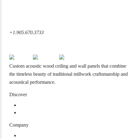
6860 Rexwood Road Mississauga, ON L4V 1L8 Canada
+1.905.670.3733
+1.905.670.3733
info@mcmacoustical.com
Custom acoustic wood ceiling and wall panels that combine
the timeless beauty of traditional millwork craftsmanship and
acoustical performance.
Discover
Products
Projects
Company
About