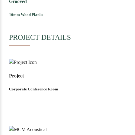
Grooved
16mm Wood Planks
PROJECT DETAILS
Project
Corporate Conference Room