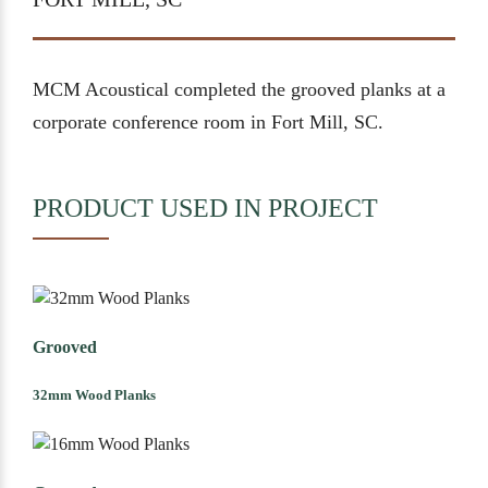
MCM Acoustical completed the grooved planks at a
corporate conference room in Fort Mill, SC.
PRODUCT USED IN PROJECT
Grooved
32mm Wood Planks