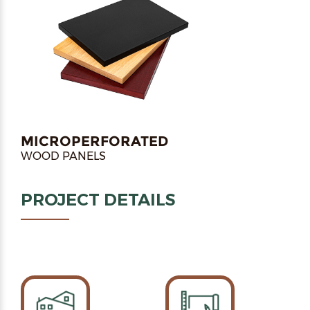
MICROPERFORATED
WOOD PANELS
PROJECT DETAILS