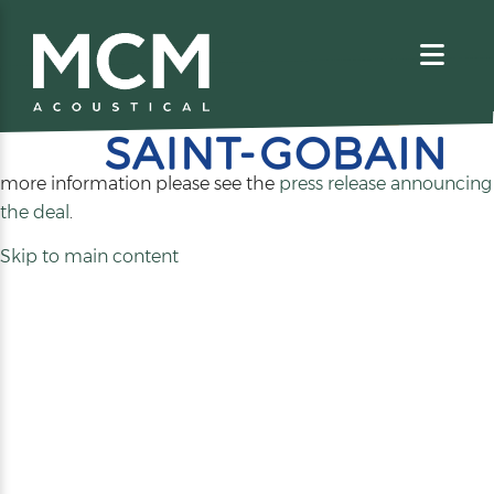
We are excited to share that MCM Acoustical has been
acquired by
. For
more information please see the
press release announcing
(opens
the deal
.
in
Skip to main content
a
new
tab)