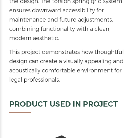
the design. The torsion spring grid system
ensures downward accessibility for
maintenance and future adjustments,
combining functionality with a clean,
modern aesthetic.
This project demonstrates how thoughtful
design can create a visually appealing and
acoustically comfortable environment for
legal professionals.
PRODUCT USED IN PROJECT