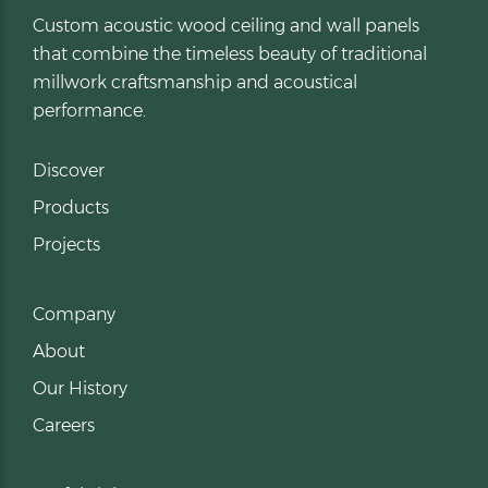
Custom acoustic wood ceiling and wall panels
that combine the timeless beauty of traditional
millwork craftsmanship and acoustical
performance.
Discover
Products
Projects
Company
About
Our History
Careers