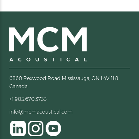
6860 Rexwood Road Mississauga, ON L4V 1L8
Canada
+1.905.670.3733
info@mcmacoustical.com