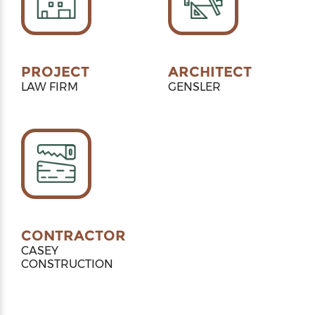
PROJECT
ARCHITECT
LAW FIRM
GENSLER
CONTRACTOR
CASEY
CONSTRUCTION