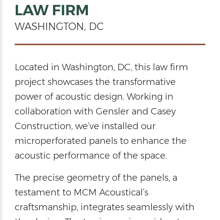
LAW FIRM
WASHINGTON, DC
Located in Washington, DC, this law firm
project showcases the transformative
power of acoustic design. Working in
collaboration with Gensler and Casey
Construction, we’ve installed our
microperforated panels to enhance the
acoustic performance of the space.
The precise geometry of the panels, a
testament to MCM Acoustical’s
craftsmanship, integrates seamlessly with