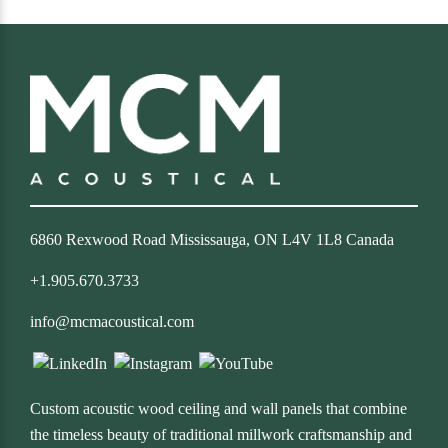
6860 Rexwood Road Mississauga, ON L4V 1L8 Canada
+1.905.670.3733
info@mcmacoustical.com
Custom acoustic wood ceiling and wall panels that combine
the timeless beauty of traditional millwork craftsmanship and