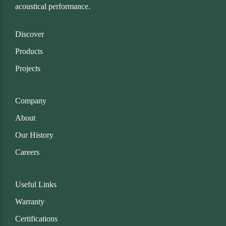
acoustical performance.
Discover
Products
Projects
Company
About
Our History
Careers
Useful Links
Warranty
Certifications