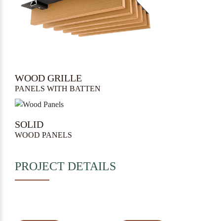
WOOD GRILLE
PANELS WITH BATTEN
SOLID
WOOD PANELS
PROJECT DETAILS