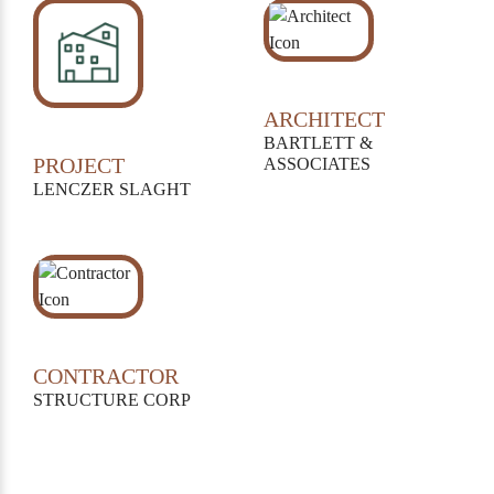
ARCHITECT
BARTLETT &
PROJECT
ASSOCIATES
LENCZER SLAGHT
CONTRACTOR
STRUCTURE CORP