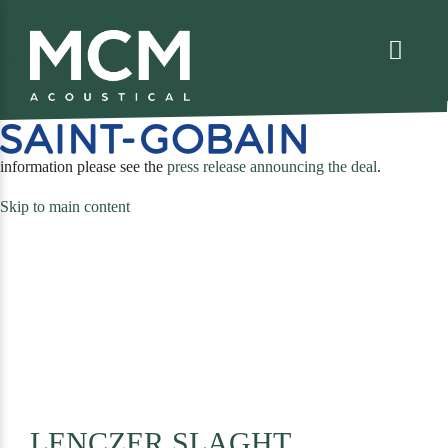
We are excited to share that MCM Acoustical has been acquired by
. For more
(opens
information please see the
press release announcing the deal
.
in
Skip to main content
a
new
tab)
LENCZER SLAGHT