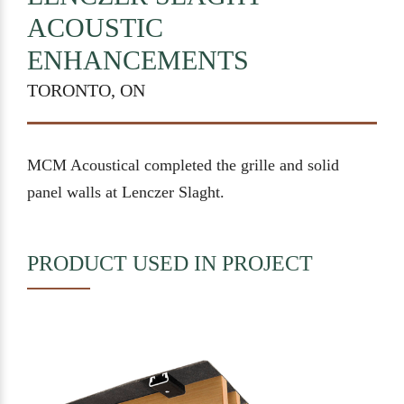
ACOUSTIC
ENHANCEMENTS
TORONTO, ON
MCM Acoustical completed the grille and solid
panel walls at Lenczer Slaght.
PRODUCT USED IN PROJECT