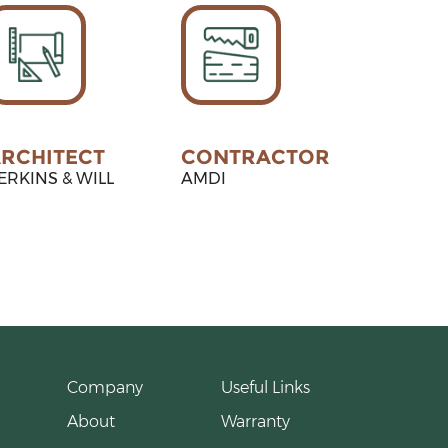
RCHITECT
CONTRACTOR
ERKINS & WILL
AMDI
Company
Useful Links
About
Warranty