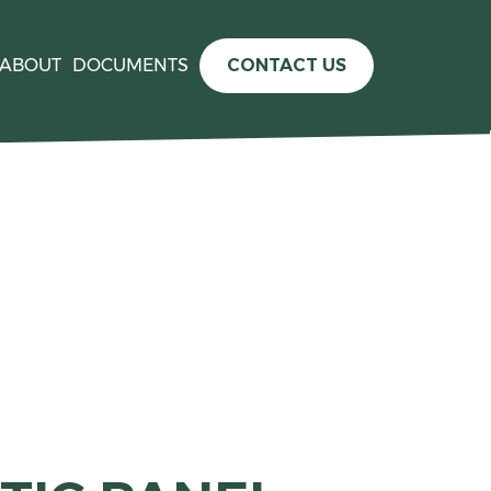
ABOUT
DOCUMENTS
CONTACT US
e information please see the
press release announcing the