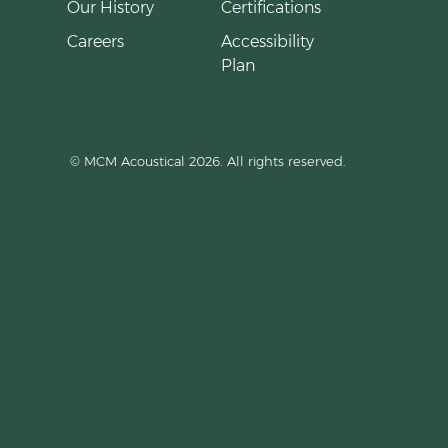
Our History
Certifications
Careers
Accessibility
Plan
© MCM Acoustical 2026. All rights reserved.