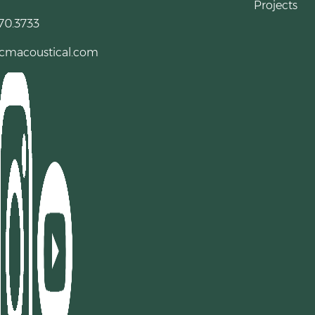
Projects
70.3733
cmacoustical.com