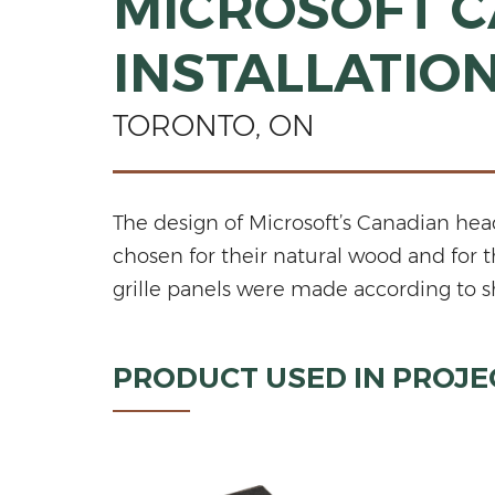
MICROSOFT C
INSTALLATIO
TORONTO, ON
The design of Microsoft’s Canadian he
chosen for their natural wood and for 
grille panels were made according to sh
PRODUCT USED IN PROJE