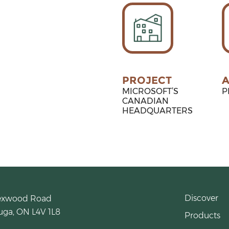
PROJECT
A
MICROSOFT’S
P
CANADIAN
HEADQUARTERS
Discover
exwood Road
uga, ON L4V 1L8
Products