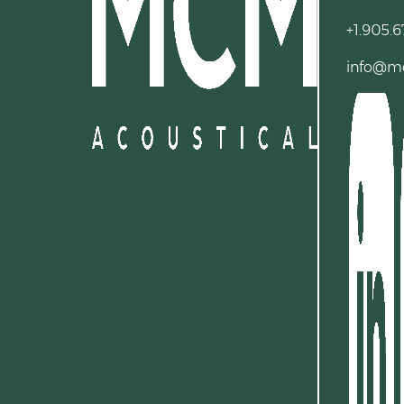
+1.905.6
info@m