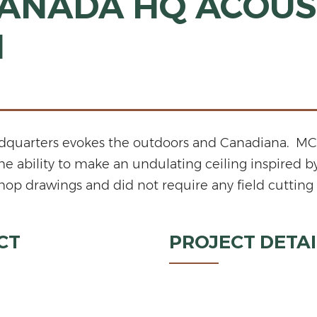
ANADA HQ ACOUS
N
adquarters evokes the outdoors and Canadiana. MCM
the ability to make an undulating ceiling inspired 
op drawings and did not require any field cutting fo
CT
PROJECT DETAI