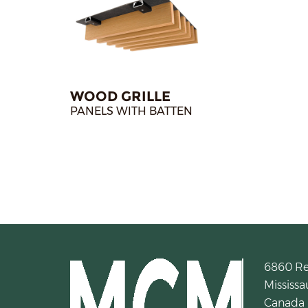
WOOD GRILLE
PANELS WITH BATTEN
6860 R
Mississa
Canada