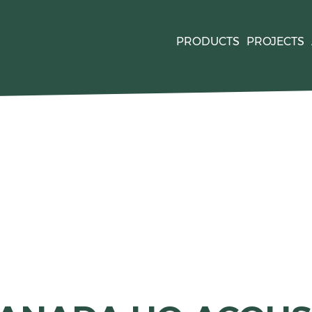
PRODUCTS
PROJECTS
quired by
. For mor