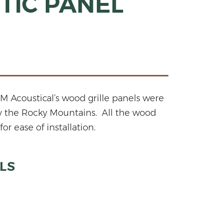
TIC PANEL
 Acoustical’s wood grille panels were
by the Rocky Mountains. All the wood
r ease of installation.
LS