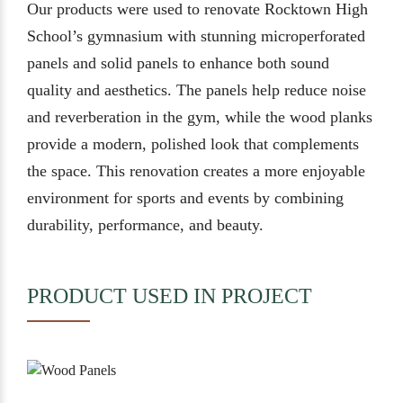
Our products were used to renovate Rocktown High
School’s gymnasium with stunning microperforated
panels and solid panels to enhance both sound
quality and aesthetics. The panels help reduce noise
and reverberation in the gym, while the wood planks
provide a modern, polished look that complements
the space. This renovation creates a more enjoyable
environment for sports and events by combining
durability, performance, and beauty.
PRODUCT USED IN PROJECT