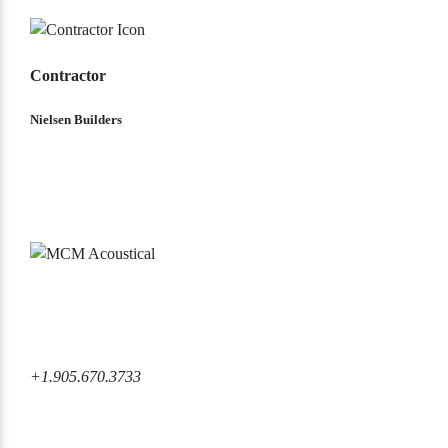
Contractor
Nielsen Builders
6860 Rexwood Road Mississauga, ON L4V 1L8 Canada
+1.905.670.3733
+1.905.670.3733
info@mcmacoustical.com