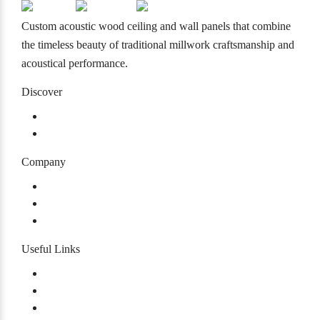
Custom acoustic wood ceiling and wall panels that combine
the timeless beauty of traditional millwork craftsmanship and
acoustical performance.
Discover
Products
Projects
Company
About
Our History
Careers
Useful Links
Warranty
Certifications
Accessibility Plan