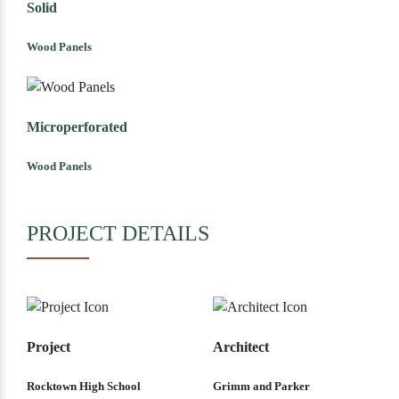
Solid
Wood Panels
Microperforated
Wood Panels
PROJECT DETAILS
Project
Architect
Rocktown High School
Grimm and Parker