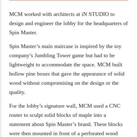
MCM worked with architects at iN STUDIO to
design and engineer the lobby for the headquarters of
Spin Master.
Spin Master’s main staircase is inspired by the toy
company’s Jumbling Tower game but had to be
lightweight to accommodate the space. MCM built
hollow pine boxes that gave the appearance of solid
wood without compromising on the design or the
quality.
For the lobby’s signature wall, MCM used a CNC
router to sculpt solid blocks of maple into a
statement about Spin Master’s brand. These blocks
were then mounted in front of a perforated wood