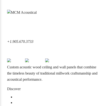
6860 Rexwood Road Mississauga, ON L4V 1L8 Canada
+1.905.670.3733
+1.905.670.3733
info@mcmacoustical.com
Custom acoustic wood ceiling and wall panels that combine
the timeless beauty of traditional millwork craftsmanship and
acoustical performance.
Discover
Products
Projects