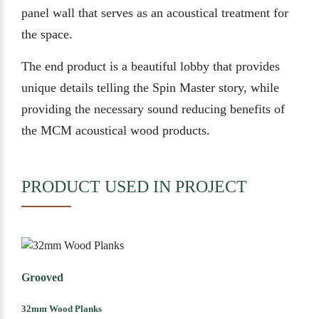
panel wall that serves as an acoustical treatment for
the space.
The end product is a beautiful lobby that provides
unique details telling the Spin Master story, while
providing the necessary sound reducing benefits of
the MCM acoustical wood products.
PRODUCT USED IN PROJECT
Grooved
32mm Wood Planks