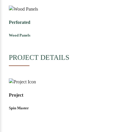
Perforated
Wood Panels
PROJECT DETAILS
Project
Spin Master