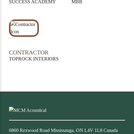
SUCCESS ACADEMY
MBB
CONTRACTOR
TOPROCK INTERIORS
6860 Rexwood Road Mississauga, ON L4V 1L8 Canada