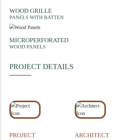
WOOD GRILLE
PANELS WITH BATTEN
MICROPERFORATED
WOOD PANELS
PROJECT DETAILS
PROJECT
ARCHITECT