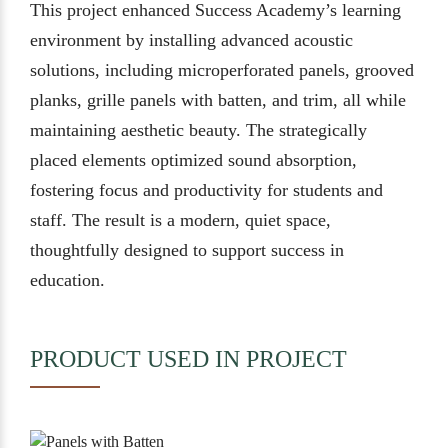
This project enhanced Success Academy’s learning
environment by installing advanced acoustic
solutions, including microperforated panels, grooved
planks, grille panels with batten, and trim, all while
maintaining aesthetic beauty. The strategically
placed elements optimized sound absorption,
fostering focus and productivity for students and
staff. The result is a modern, quiet space,
thoughtfully designed to support success in
education.
PRODUCT USED IN PROJECT