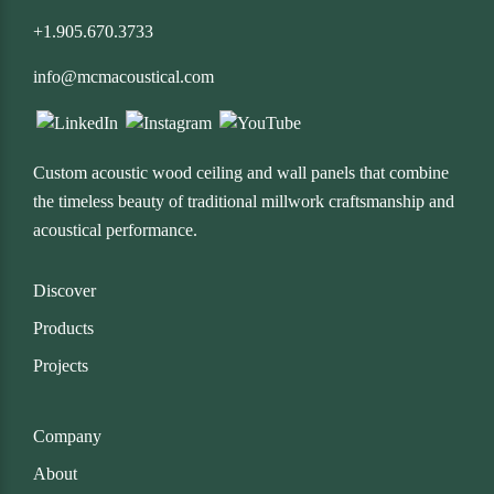
+1.905.670.3733
info@mcmacoustical.com
Custom acoustic wood ceiling and wall panels that combine
the timeless beauty of traditional millwork craftsmanship and
acoustical performance.
Discover
Products
Projects
Company
About