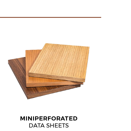
MINIPERFORATED
DATA SHEETS