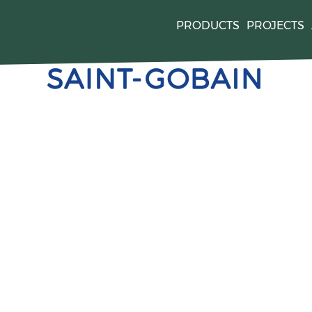
PRODUCTS
PROJECTS
quired by
. For mor