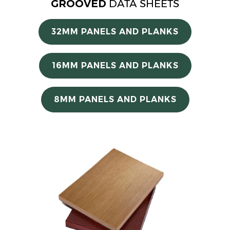
GROOVED
DATA SHEETS
32MM PANELS AND PLANKS
16MM PANELS AND PLANKS
8MM PANELS AND PLANKS