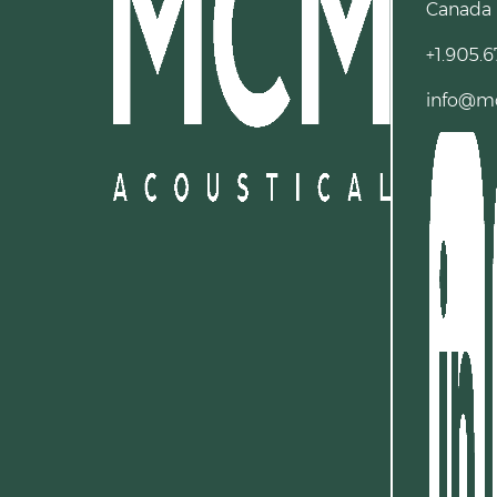
Canada
+1.905.6
info@m