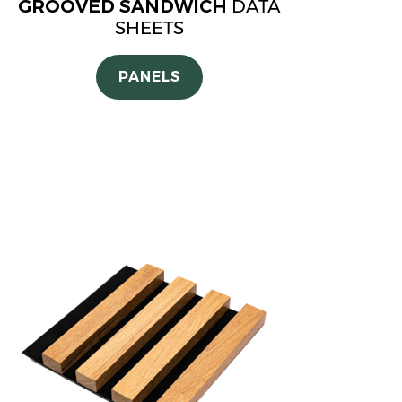
GROOVED SANDWICH
DATA
SHEETS
PANELS