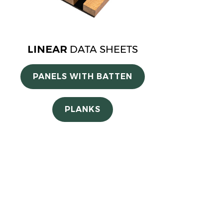
LINEAR
DATA SHEETS
PANELS WITH BATTEN
PLANKS