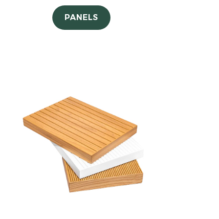
PANELS