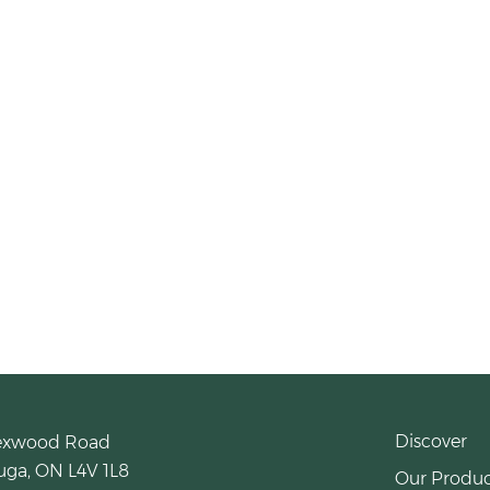
Discover
exwood Road
uga, ON L4V 1L8
Our Produc