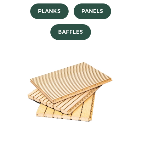
PLANKS
PANELS
BAFFLES