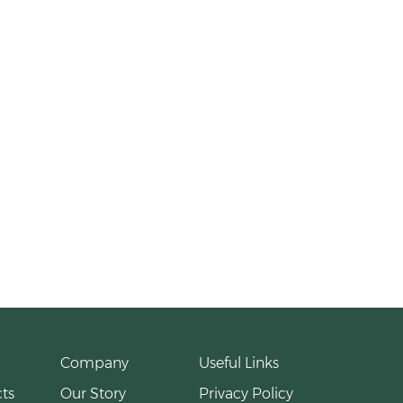
Company
Useful Links
ts
Our Story
Privacy Policy