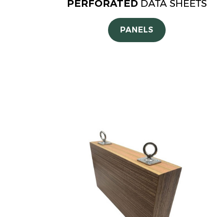
PERFORATED
DATA SHEETS
PANELS