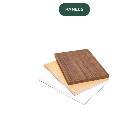
PANELS