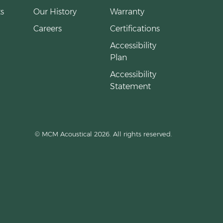
s
Our History
Warranty
Careers
Certifications
Accessibility
Plan
Accessibility
Statement
© MCM Acoustical 2026. All rights reserved.