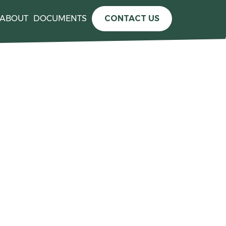
ABOUT
DOCUMENTS
CONTACT US
e information please see the
press release announcing the