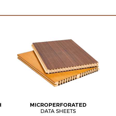
H
MICROPERFORATED
DATA SHEETS