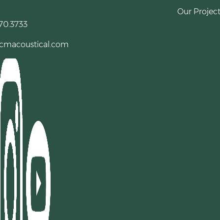
Our Project
70.3733
cmacoustical.com