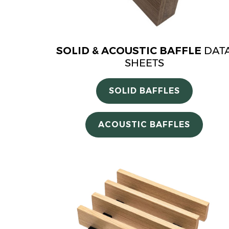
SOLID & ACOUSTIC BAFFLE
DAT
SHEETS
SOLID BAFFLES
ACOUSTIC BAFFLES