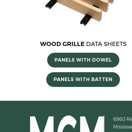
WOOD GRILLE
DATA SHEETS
PANELS WITH DOWEL
PANELS WITH BATTEN
6860 R
Mississa