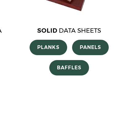
A
SOLID
DATA SHEETS
PLANKS
PANELS
BAFFLES