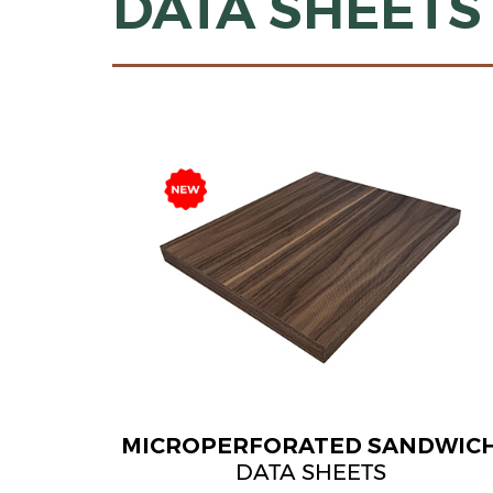
DATA SHEETS
MICROPERFORATED SANDWIC
DATA SHEETS