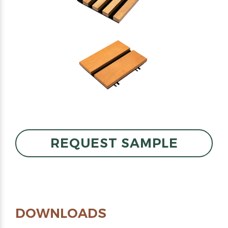
REQUEST SAMPLE
DOWNLOADS