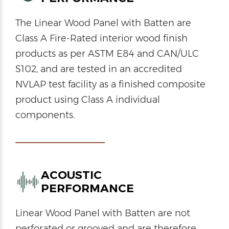
The Linear Wood Panel with Batten are
Class A Fire-Rated interior wood finish
products as per ASTM E84 and CAN/ULC
S102, and are tested in an accredited
NVLAP test facility as a finished composite
product using Class A individual
components.
ACOUSTIC
PERFORMANCE
Linear Wood Panel with Batten are not
perforated or grooved and are therefore