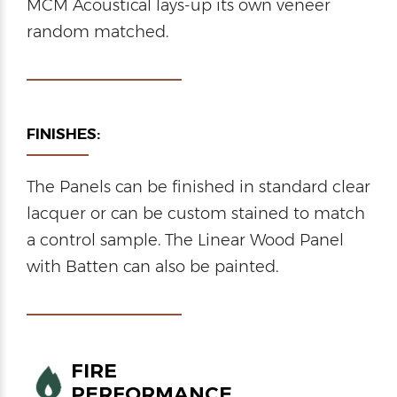
MCM Acoustical lays-up its own veneer
random matched.
FINISHES:
The Panels can be finished in standard clear
lacquer or can be custom stained to match
a control sample. The Linear Wood Panel
with Batten can also be painted.
FIRE
PERFORMANCE