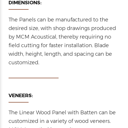
DIMENSIONS:
The Panels can be manufactured to the
desired size, with shop drawings produced
by MCM Acoustical, thereby requiring no
field cutting for faster installation. Blade
width, height, length, and spacing can be
customized.
VENEERS:
The Linear Wood Panel with Batten can be
customized in a variety of wood veneers.