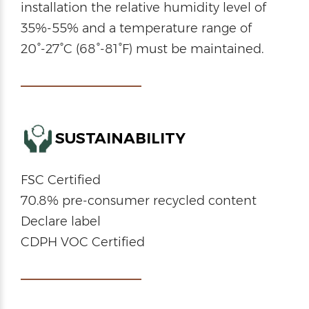
installation the relative humidity level of
35%-55% and a temperature range of
20°-27°C (68°-81°F) must be maintained.
SUSTAINABILITY
FSC Certified
70.8% pre-consumer recycled content
Declare label
CDPH VOC Certified