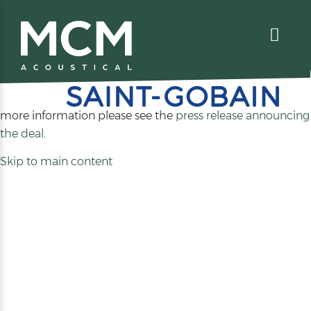
We are excited to share that MCM Acoustical has been
acquired by
. For
more information please see the
press release announcing
(opens
the deal
.
in
Skip to main content
a
new
tab)