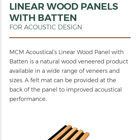
LINEAR WOOD PANELS
WITH BATTEN
FOR ACOUSTIC DESIGN
MCM Acoustical’s Linear Wood Panel with
Batten is a natural wood veneered product
available in a wide range of veneers and
sizes. A felt mat can be provided at the
back of the panel to improved acoustical
performance.