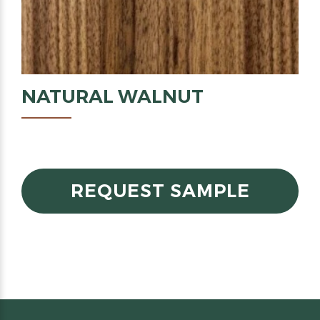
NATURAL
WALNUT
REQUEST SAMPLE