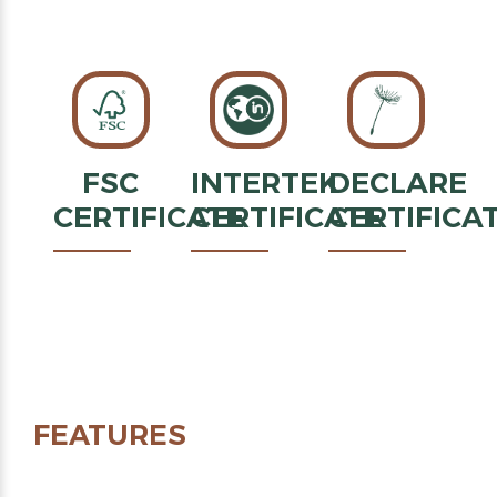
FSC
INTERTEK
DECLARE
CERTIFICATE
CERTIFICATE
CERTIFICA
FEATURES