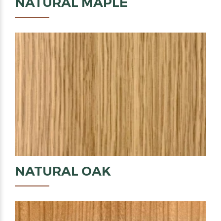
NATURAL
MAPLE
NATURAL
OAK