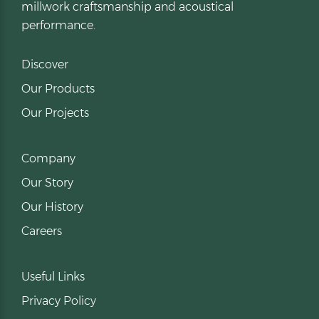
millwork craftsmanship and acoustical
performance.
Discover
Our Products
Our Projects
Company
Our Story
Our History
Careers
Useful Links
Privacy Policy