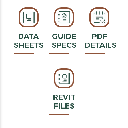
DATA
GUIDE
PDF
SHEETS
SPECS
DETAILS
REVIT
FILES