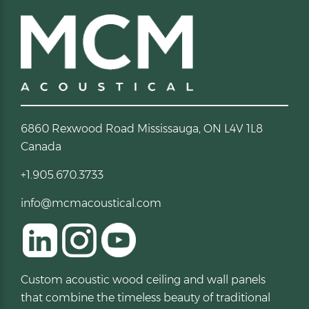
6860 Rexwood Road Mississauga, ON L4V 1L8
Canada
+1.905.670.3733
info@mcmacoustical.com
Custom acoustic wood ceiling and wall panels
that combine the timeless beauty of traditional