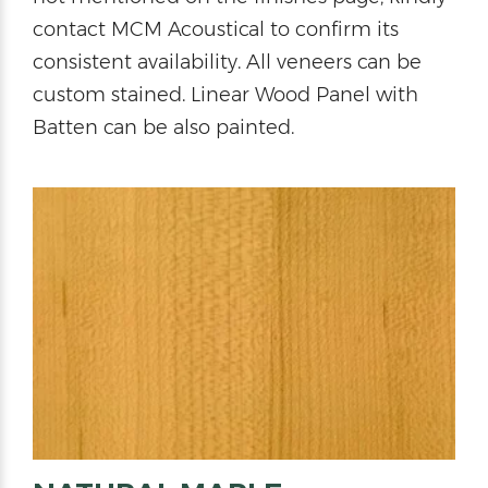
contact MCM Acoustical to confirm its
consistent availability. All veneers can be
custom stained. Linear Wood Panel with
Batten can be also painted.