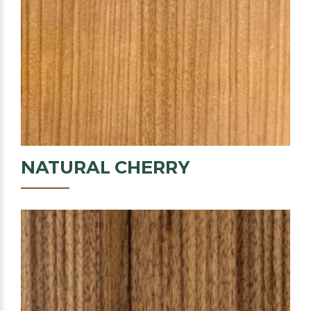
NATURAL
CHERRY