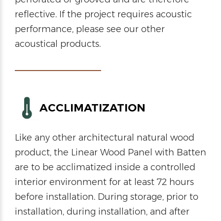
reflective. If the project requires acoustic
performance, please see our other
acoustical products.
ACCLIMATIZATION
Like any other architectural natural wood
product, the Linear Wood Panel with Batten
are to be acclimatized inside a controlled
interior environment for at least 72 hours
before installation. During storage, prior to
installation, during installation, and after