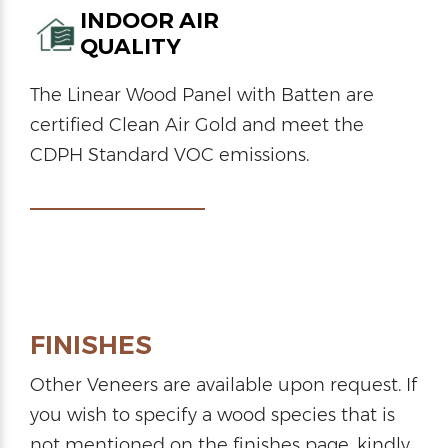
INDOOR AIR
QUALITY
The Linear Wood Panel with Batten are
certified Clean Air Gold and meet the
CDPH Standard VOC emissions.
FINISHES
Other Veneers are available upon request. If
you wish to specify a wood species that is
not mentioned on the finishes page, kindly