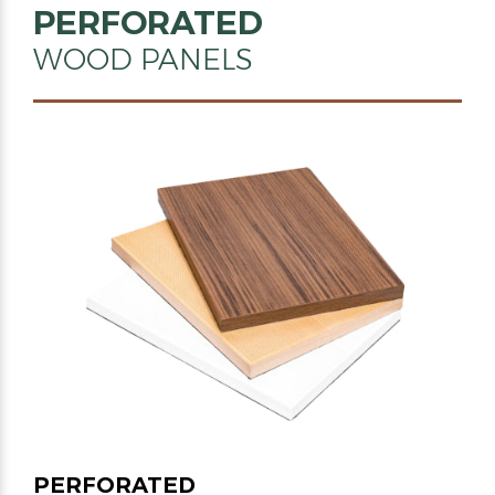
PERFORATED
WOOD PANELS
PERFORATED