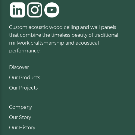
Custom acoustic wood ceiling and wall panels
that combine the timeless beauty of traditional
millwork craftsmanship and acoustical
performance.
Discover
Our Products
Our Projects
Company
Our Story
Our History