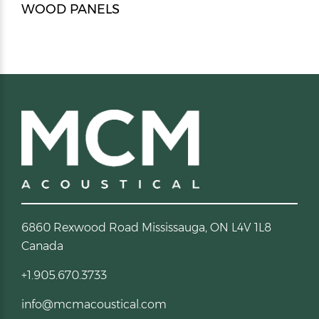
WOOD PANELS
6860 Rexwood Road Mississauga, ON L4V 1L8
Canada
+1.905.670.3733
info@mcmacoustical.com