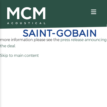
We are excited to share that MCM Acoustical has been
acquired by
. For
more information please see the
press release announcing
(opens
the deal
.
in
Skip to main content
a
new
tab)