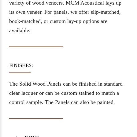
variety of wood veneers. MCM Acoustical lays up
its own veneer. For panels, we offer slip-matched,
book-matched, or custom lay-up options are
available.
FINISHES:
The Solid Wood Panels can be finished in standard
clear lacquer or can be custom stained to match a
control sample. The Panels can also be painted.