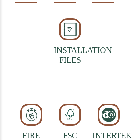
INSTALLATION
FILES
FIRE
FSC
INTERTEK