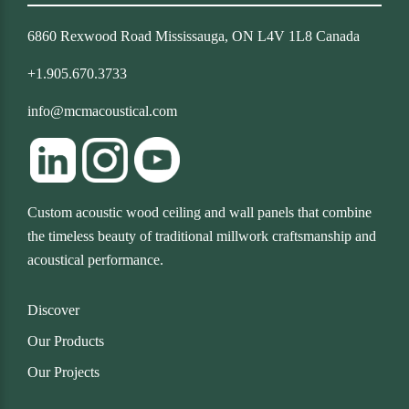
6860 Rexwood Road Mississauga, ON L4V 1L8 Canada
+1.905.670.3733
info@mcmacoustical.com
Custom acoustic wood ceiling and wall panels that combine
the timeless beauty of traditional millwork craftsmanship and
acoustical performance.
Discover
Our Products
Our Projects