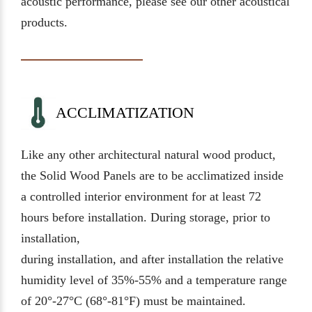
acoustic performance, please see our other acoustical
products.
ACCLIMATIZATION
Like any other architectural natural wood product,
the Solid Wood Panels are to be acclimatized inside
a controlled interior environment for at least 72
hours before installation. During storage, prior to
installation,
during installation, and after installation the relative
humidity level of 35%-55% and a temperature range
of 20°-27°C (68°-81°F) must be maintained.