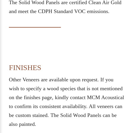
The Solid Wood Panels are certified Clean Air Gold
and meet the CDPH Standard VOC emissions.
FINISHES
Other Veneers are available upon request. If you
wish to specify a wood species that is not mentioned
on the finishes page, kindly contact MCM Acoustical
to confirm its consistent availability. All veneers can
be custom stained. The Solid Wood Panels can be
also painted.