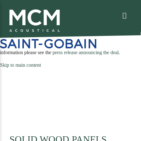
We are excited to share that MCM Acoustical has been acquired by
. For more
(opens
information please see the
press release announcing the deal
.
in
Skip to main content
a
new
tab)
SOLID WOOD PANELS