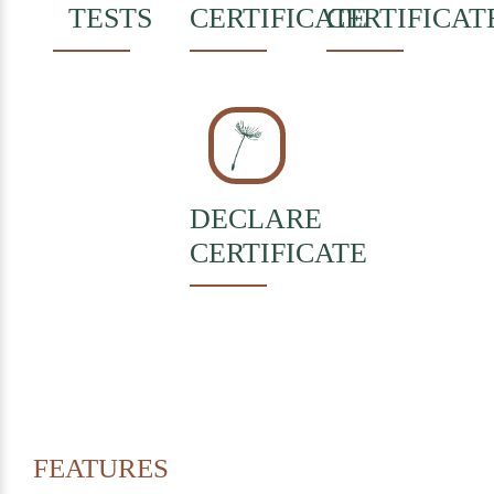
TESTS
CERTIFICATE
CERTIFICAT
DECLARE
CERTIFICATE
FEATURES