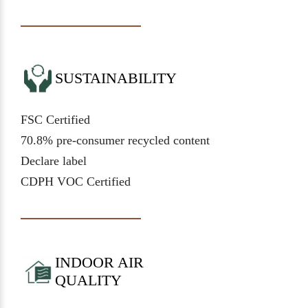
SUSTAINABILITY
FSC Certified
70.8% pre-consumer recycled content
Declare label
CDPH VOC Certified
INDOOR AIR
QUALITY