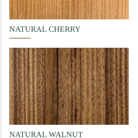
NATURAL
CHERRY
NATURAL
WALNUT