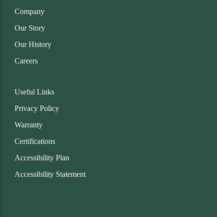
Company
Our Story
Our History
Careers
Useful Links
Privacy Policy
Warranty
Certifications
Accessibility Plan
Accessibility Statement