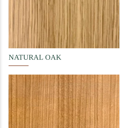
NATURAL
OAK