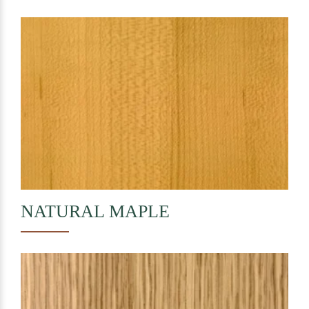
NATURAL
MAPLE