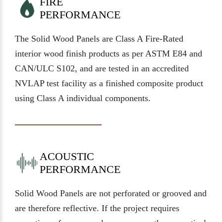
FIRE
PERFORMANCE
The Solid Wood Panels are Class A Fire-Rated
interior wood finish products as per ASTM E84 and
CAN/ULC S102, and are tested in an accredited
NVLAP test facility as a finished composite product
using Class A individual components.
ACOUSTIC
PERFORMANCE
Solid Wood Panels are not perforated or grooved and
are therefore reflective. If the project requires