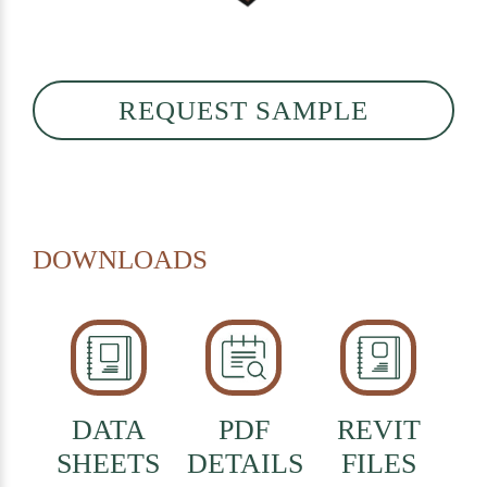
REQUEST SAMPLE
DOWNLOADS
DATA
PDF
REVIT
SHEETS
DETAILS
FILES