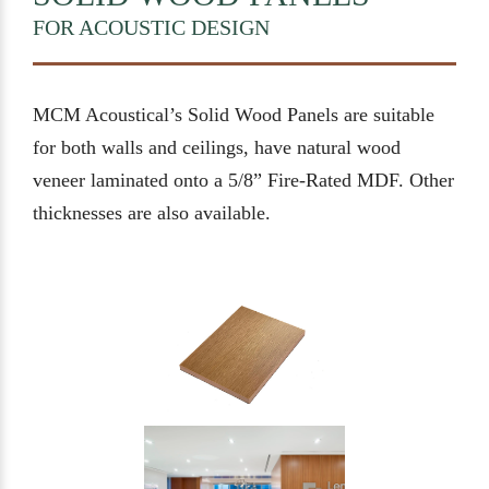
FOR ACOUSTIC DESIGN
MCM Acoustical’s Solid Wood Panels are suitable
for both walls and ceilings, have natural wood
veneer laminated onto a 5/8” Fire-Rated MDF. Other
thicknesses are also available.