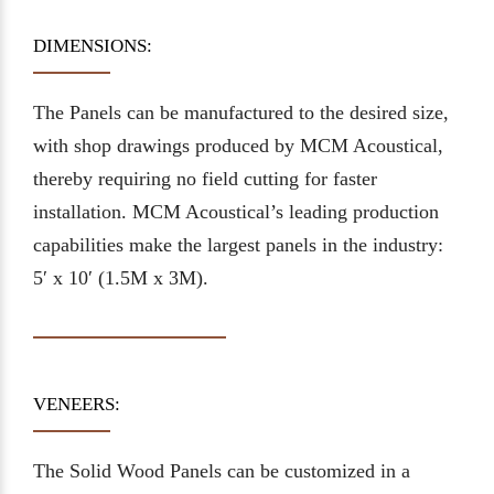
DIMENSIONS:
The Panels can be manufactured to the desired size,
with shop drawings produced by MCM Acoustical,
thereby requiring no field cutting for faster
installation. MCM Acoustical’s leading production
capabilities make the largest panels in the industry:
5′ x 10′ (1.5M x 3M).
VENEERS:
The Solid Wood Panels can be customized in a