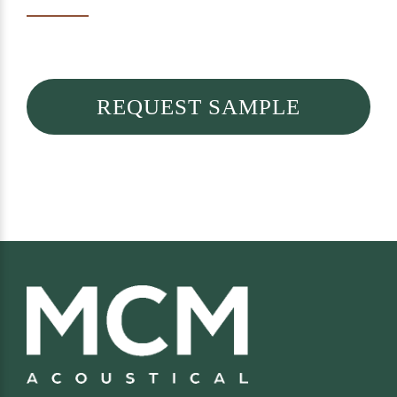
REQUEST SAMPLE