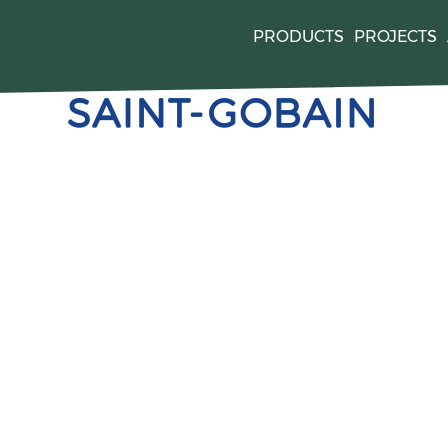
PRODUCTS
PROJECTS
quired by
. For mor