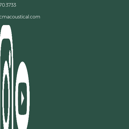
70.3733
cmacoustical.com