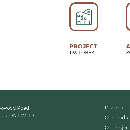
PROJECT
A
11W LOBBY
Z
Discover
exwood Road
uga, ON L4V 1L8
Our Produc
Our Project