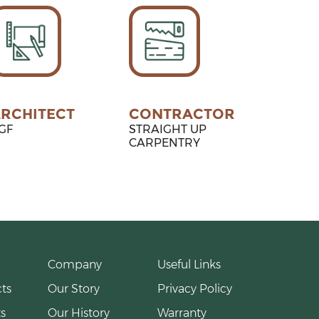
RCHITECT
CONTRACTOR
GF
STRAIGHT UP
CARPENTRY
Company
Useful Links
ts
Our Story
Privacy Policy
s
Our History
Warranty