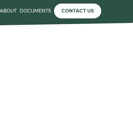
ABOUT
DOCUMENTS
CONTACT US
e information please see the
press release announcing the