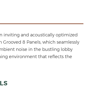
n inviting and acoustically optimized
om Grooved 8 Panels, which seamlessly
bient noise in the bustling lobby
ming environment that reflects the
LS