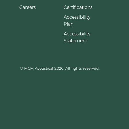
Careers
Certifications
Accessibility
Plan
Accessibility
Statement
© MCM Acoustical 2026. All rights reserved.