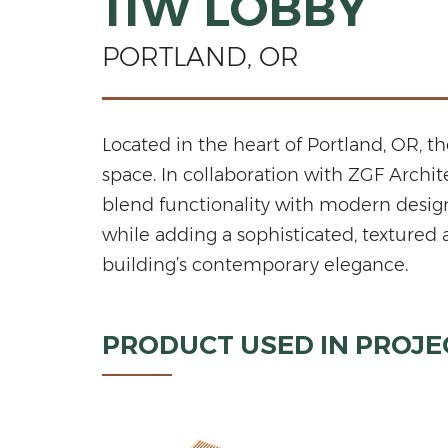
11W LOBBY
PORTLAND, OR
Located in the heart of Portland, OR, t
space. In collaboration with ZGF Archi
blend functionality with modern desig
while adding a sophisticated, textured 
building’s contemporary elegance.
PRODUCT USED IN PROJE