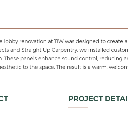
he lobby renovation at 11W was designed to create a
tects and Straight Up Carpentry, we installed cust
n. These panels enhance sound control, reducing am
aesthetic to the space. The result is a warm, welco
CT
PROJECT DETAI