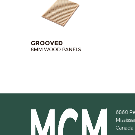
GROOVED
8MM WOOD PANELS
6860 R
Mississa
Canada