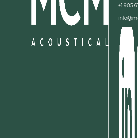
+1.905.6
info@m