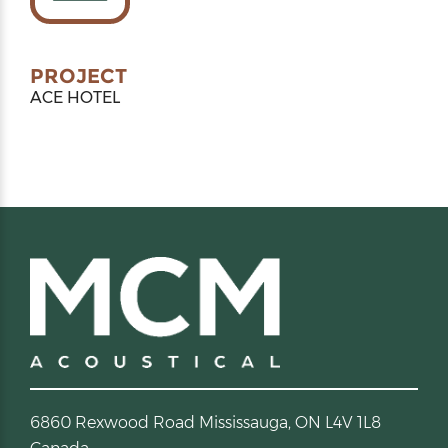
PROJECT
ACE HOTEL
6860 Rexwood Road Mississauga, ON L4V 1L8