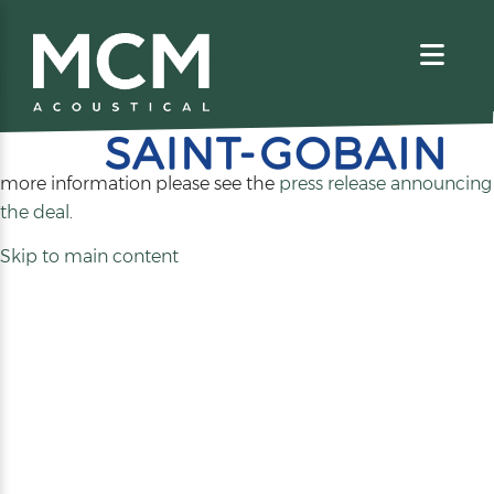
We are excited to share that MCM Acoustical has been
acquired by
. For
more information please see the
press release announcing
(opens
the deal
.
in
Skip to main content
a
new
tab)