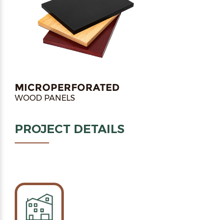
MICROPERFORATED
WOOD PANELS
PROJECT DETAILS