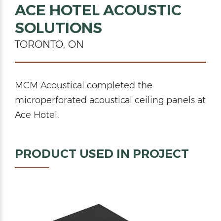
ACE HOTEL ACOUSTIC
SOLUTIONS
TORONTO, ON
MCM Acoustical completed the
microperforated acoustical ceiling panels at
Ace Hotel.
PRODUCT USED IN PROJECT