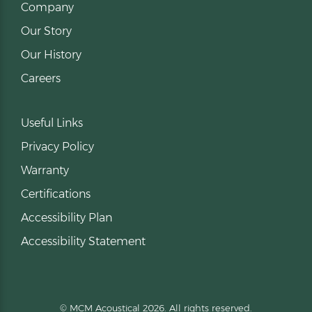
Company
Our Story
Our History
Careers
Useful Links
Privacy Policy
Warranty
Certifications
Accessibility Plan
Accessibility Statement
© MCM Acoustical 2026. All rights reserved.