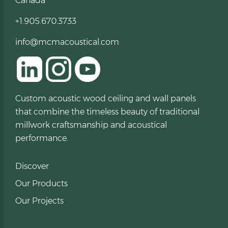
Canada
+1.905.670.3733
info@mcmacoustical.com
Custom acoustic wood ceiling and wall panels
that combine the timeless beauty of traditional
millwork craftsmanship and acoustical
performance.
Discover
Our Products
Our Projects