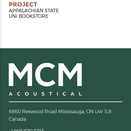
PROJECT
APPALACHIAN STATE
UNI BOOKSTORE
6860 Rexwood Road Mississauga, ON L4V 1L8
Canada