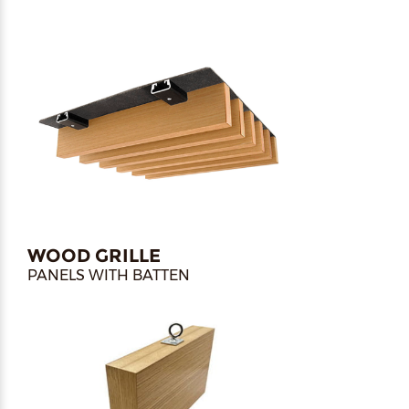
WOOD GRILLE
PANELS WITH BATTEN