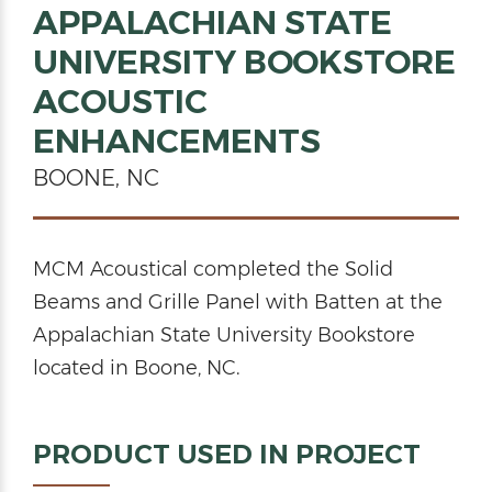
APPALACHIAN STATE
UNIVERSITY BOOKSTORE
ACOUSTIC
ENHANCEMENTS
BOONE, NC
MCM Acoustical completed the Solid
Beams and Grille Panel with Batten at the
Appalachian State University Bookstore
located in Boone, NC.
PRODUCT USED IN PROJECT