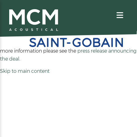
We are excited to share that MCM Acoustical has been
acquired by
. For
more information please see the
press release announcing
(opens
the deal
.
in
Skip to main content
a
new
tab)