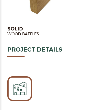
SOLID
WOOD BAFFLES
PROJECT DETAILS