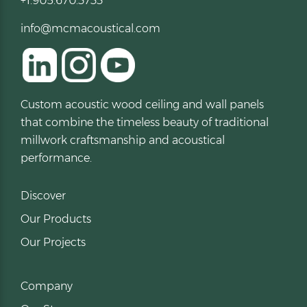
+1.905.670.3733
info@mcmacoustical.com
Custom acoustic wood ceiling and wall panels
that combine the timeless beauty of traditional
millwork craftsmanship and acoustical
performance.
Discover
Our Products
Our Projects
Company