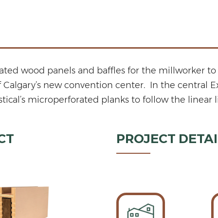
ed wood panels and baffles for the millworker to 
of Calgary’s new convention center. In the central 
’s microperforated planks to follow the linear line
CT
PROJECT DETAI