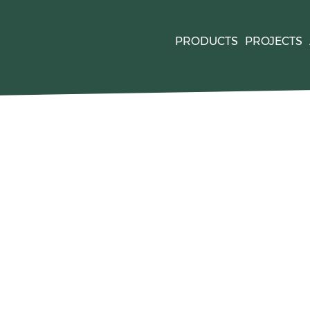
PRODUCTS
PROJECTS
quired by
. For mor