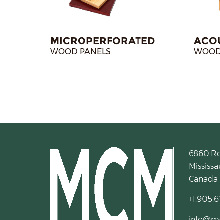
MICROPERFORATED
ACO
WOOD PANELS
WOOD
6860 R
Mississa
Canada
+1.905.6
info@m