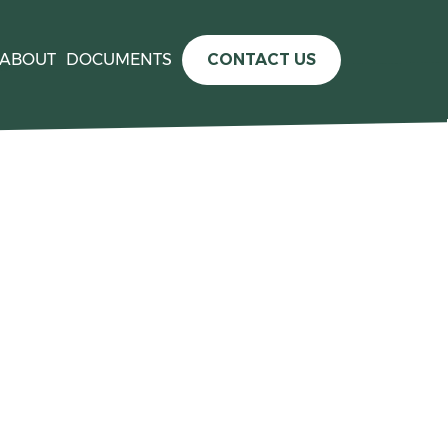
ABOUT
DOCUMENTS
CONTACT US
e information please see the
press release announcing the