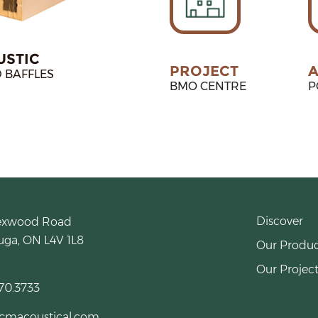
USTIC
PROJECT
A
 BAFFLES
BMO CENTRE
P
Discover
exwood Road
uga, ON L4V 1L8
Our Produc
Our Project
70.3733
cmacoustical.com