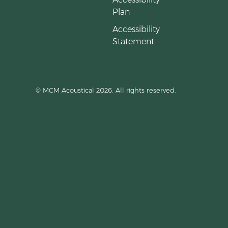
Plan
Accessibility
Statement
© MCM Acoustical 2026. All rights reserved.