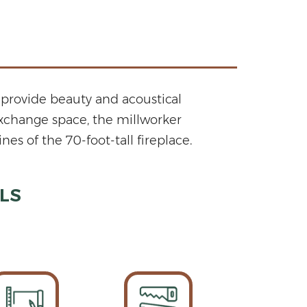
provide beauty and acoustical
Exchange space, the millworker
s of the 70-foot-tall fireplace.
LS