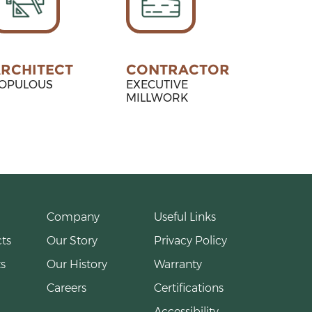
RCHITECT
CONTRACTOR
OPULOUS
EXECUTIVE
MILLWORK
Company
Useful Links
ts
Our Story
Privacy Policy
s
Our History
Warranty
Careers
Certifications
Accessibility