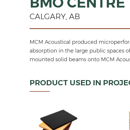
BMO CENTRE
CALGARY, AB
MCM Acoustical produced microperforat
absorption in the large public spaces 
mounted solid beams onto MCM Acoustical
PRODUCT USED IN PROJE