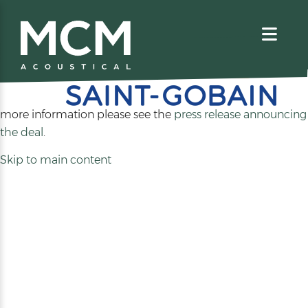
We are excited to share that MCM Acoustical has been
acquired by
. For
more information please see the
press release announcing
(opens
the deal
.
in
Skip to main content
a
new
tab)