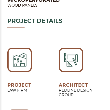
WOOD PANELS
PROJECT DETAILS
PROJECT
ARCHITECT
LAW FIRM
REDLINE DESIGN
GROUP