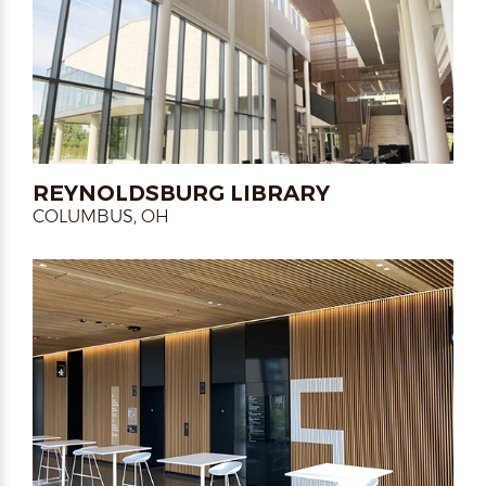
REYNOLDSBURG LIBRARY
COLUMBUS, OH