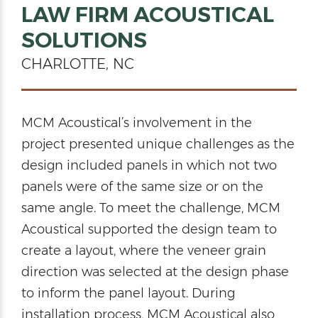
LAW FIRM ACOUSTICAL
SOLUTIONS
CHARLOTTE, NC
MCM Acoustical’s involvement in the
project presented unique challenges as the
design included panels in which not two
panels were of the same size or on the
same angle. To meet the challenge, MCM
Acoustical supported the design team to
create a layout, where the veneer grain
direction was selected at the design phase
to inform the panel layout. During
installation process, MCM Acoustical also