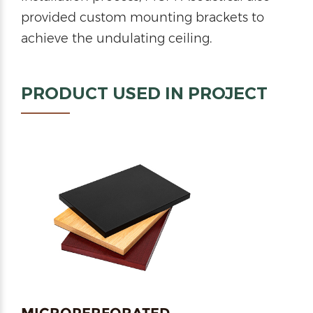
provided custom mounting brackets to
achieve the undulating ceiling.
PRODUCT USED IN PROJECT
MICROPERFORATED