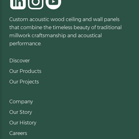
Custom acoustic wood ceiling and wall panels
that combine the timeless beauty of traditional
millwork craftsmanship and acoustical
performance.
Discover
Our Products
Our Projects
Company
Our Story
Our History
Careers