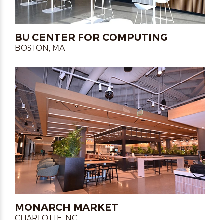
BU CENTER FOR COMPUTING
BOSTON, MA
MONARCH MARKET
CHARLOTTE, NC