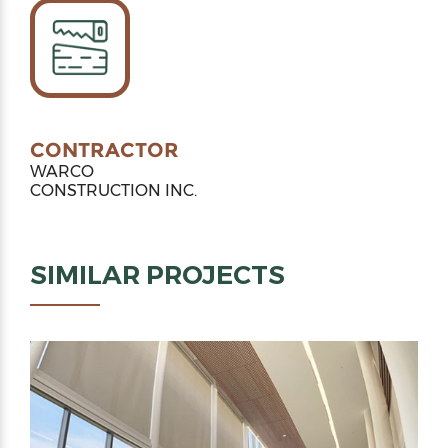
CONTRACTOR
WARCO
CONSTRUCTION INC.
SIMILAR PROJECTS