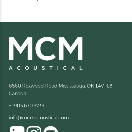
6860 Rexwood Road Mississauga, ON L4V 1L8
Canada
+1.905.670.3733
info@mcmacoustical.com