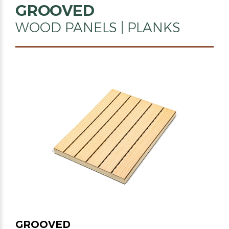
GROOVED
WOOD PANELS | PLANKS
GROOVED