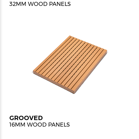
32MM WOOD PANELS
GROOVED
16MM WOOD PANELS