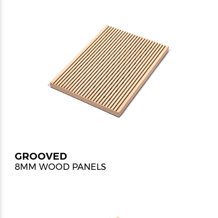
GROOVED
8MM WOOD PANELS