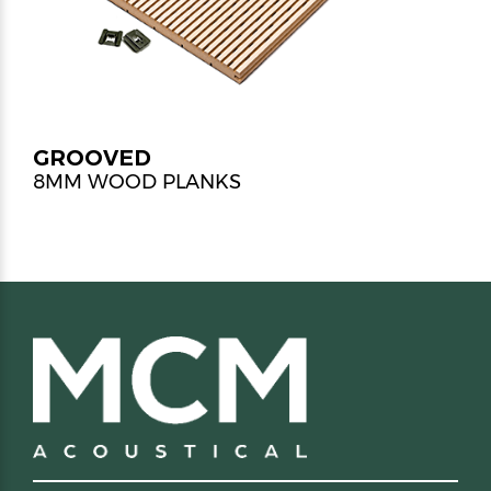
GROOVED
8MM WOOD PLANKS