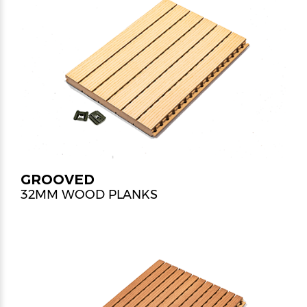
GROOVED
32MM WOOD PLANKS