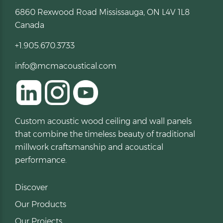
6860 Rexwood Road Mississauga, ON L4V 1L8
Canada
+1.905.670.3733
info@mcmacoustical.com
Custom acoustic wood ceiling and wall panels
that combine the timeless beauty of traditional
millwork craftsmanship and acoustical
performance.
Discover
Our Products
Our Projects