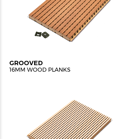
GROOVED
16MM WOOD PLANKS