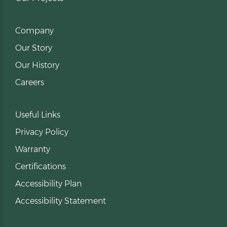
Company
Our Story
Our History
Careers
Useful Links
Privacy Policy
Warranty
Certifications
Accessibility Plan
Accessibility Statement