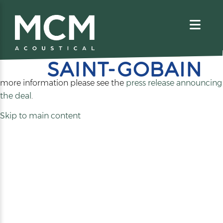
We are excited to share that MCM Acoustical has been
acquired by
. For
more information please see the
press release announcing
(opens
the deal
.
in
Skip to main content
a
new
tab)