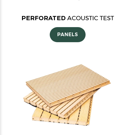
PERFORATED
ACOUSTIC TEST
PANELS