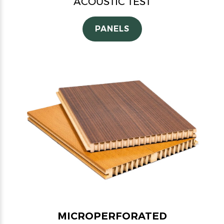
ACOUSTIC TEST
PANELS
MICROPERFORATED