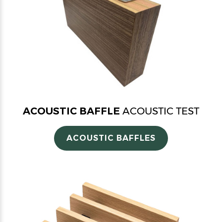
ACOUSTIC BAFFLE
ACOUSTIC TEST
ACOUSTIC BAFFLES