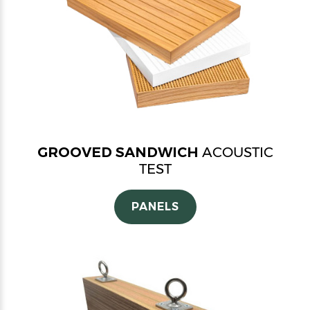
GROOVED SANDWICH
ACOUSTIC
TEST
PANELS