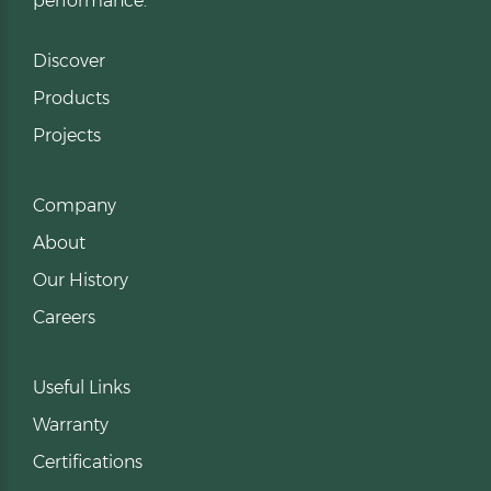
performance.
Discover
Products
Projects
Company
About
Our History
Careers
Useful Links
Warranty
Certifications