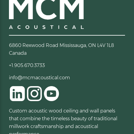
6860 Rexwood Road Mississauga, ON L4V 1L8
Canada
+1.905.670.3733
info@mcmacoustical.com
Custom acoustic wood ceiling and wall panels
that combine the timeless beauty of traditional
millwork craftsmanship and acoustical