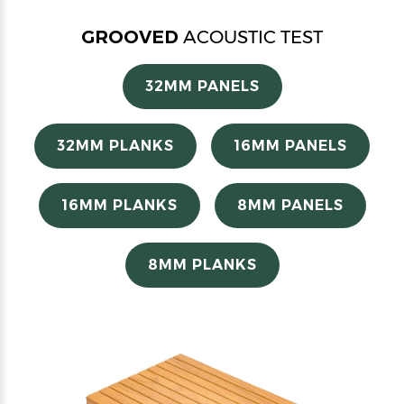
GROOVED
ACOUSTIC TEST
32MM PANELS
32MM PLANKS
16MM PANELS
16MM PLANKS
8MM PANELS
8MM PLANKS