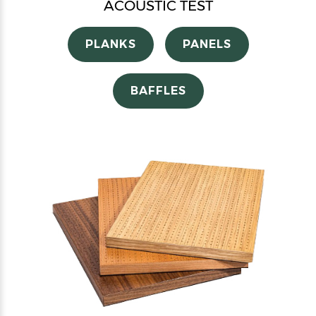
ACOUSTIC TEST
PLANKS
PANELS
BAFFLES