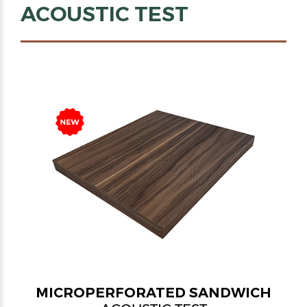
ACOUSTIC TEST
MICROPERFORATED SANDWICH