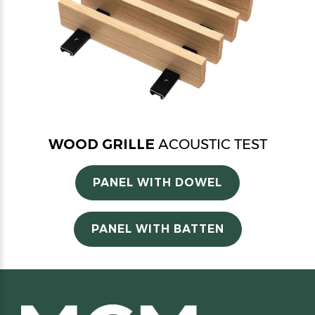
WOOD GRILLE
ACOUSTIC TEST
PANEL WITH DOWEL
PANEL WITH BATTEN