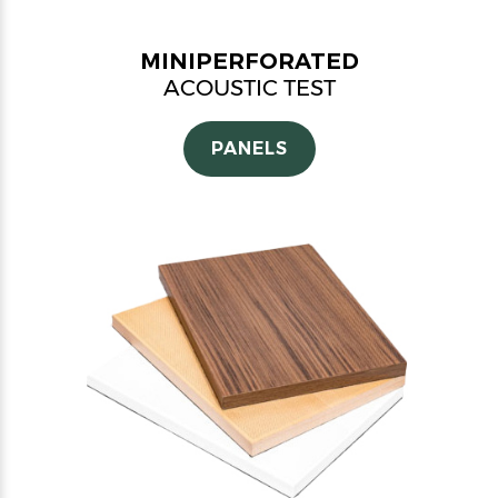
MINIPERFORATED
ACOUSTIC TEST
PANELS