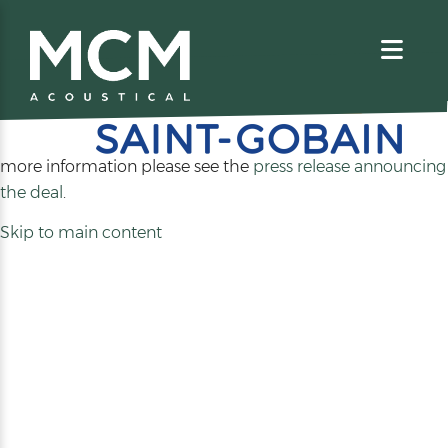
We are excited to share that MCM Acoustical has been
acquired by
. For
more information please see the
press release announcing
(opens
the deal
.
in
Skip to main content
a
new
tab)